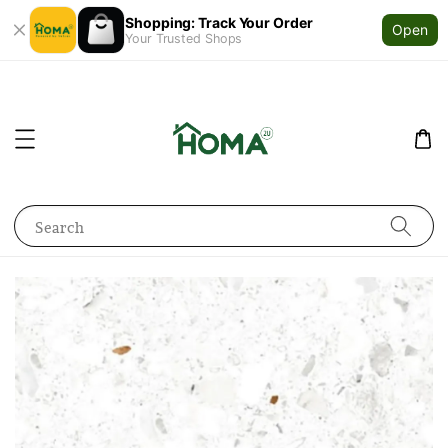
Shopping: Track Your Order
Open
Your Trusted Shops
Search