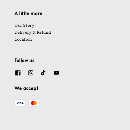
A little more
Our Story
Delivery & Refund
Location
Follow us
We accept