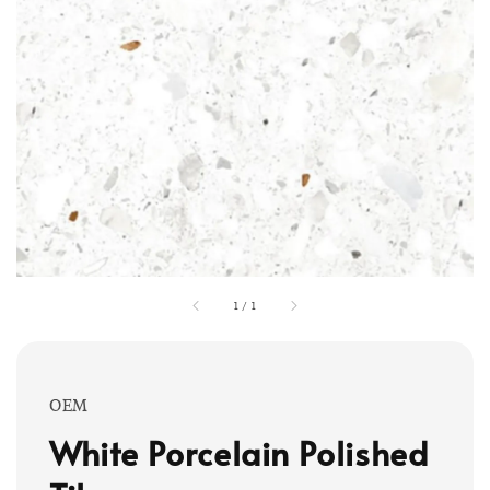
1
/
1
OEM
White Porcelain Polished