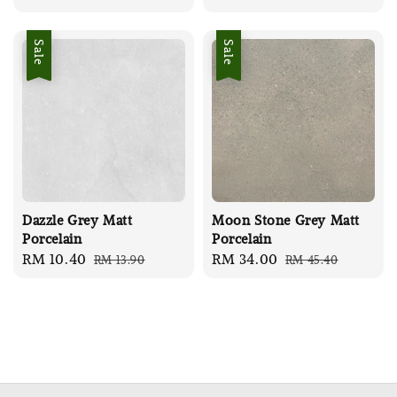
price
price
Sale
Sale
Dazzle Grey Matt
Moon Stone Grey Matt
Porcelain
Porcelain
Sale
RM 10.40
Regular
Sale
RM 34.00
Regular
RM 13.90
RM 45.40
price
price
price
price