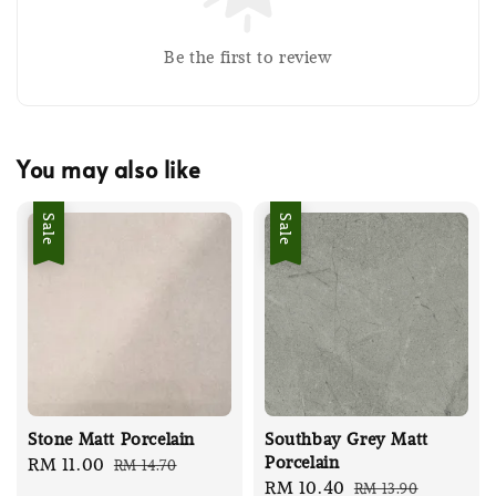
Be the first to review
You may also like
Sale
Sale
Stone Matt Porcelain
Southbay Grey Matt
Porcelain
Sale
RM 11.00
Regular
RM 14.70
Sale
RM 10.40
Regular
RM 13.90
price
price