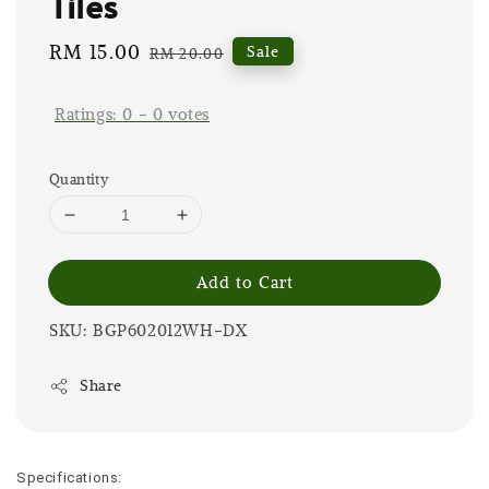
Tiles
Sale
RM 15.00
Regular
Sale
RM 20.00
price
price
Ratings:
0
-
0
votes
Quantity
Add to Cart
SKU: BGP602012WH-DX
Share
Specifications: