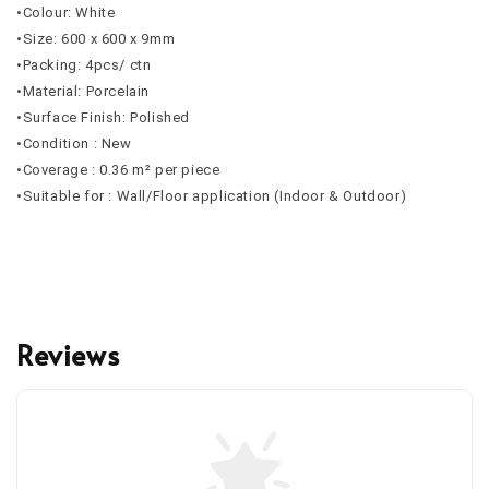
•Colour: White
•Size: 600 x 600 x 9mm
•Packing: 4pcs/ ctn
•Material: Porcelain
•Surface Finish: Polished
•Condition : New
•Coverage : 0.36 m² per piece
•Suitable for : Wall/Floor application (Indoor & Outdoor)
Reviews