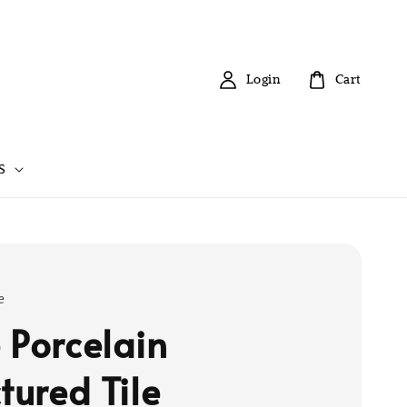
Login
Cart
S
e
 Porcelain
tured Tile