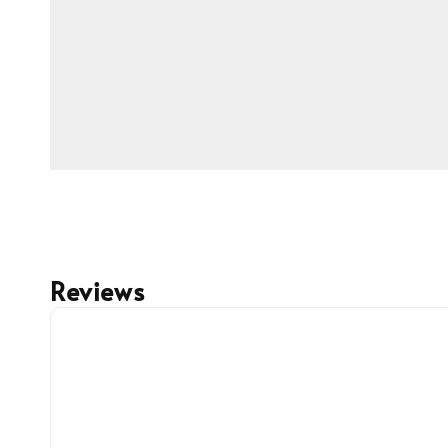
Reviews