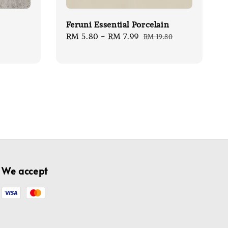
Feruni Essential Porcelain
Sale
RM 5.80
-
RM 7.99
Regular
RM 19.80
price
price
We accept