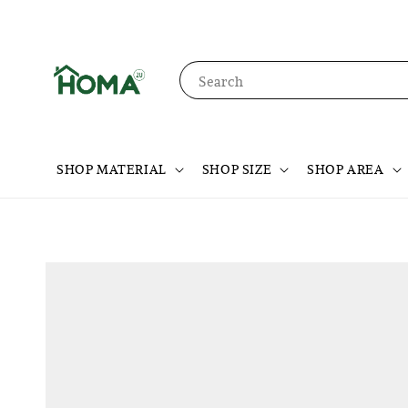
Search
SHOP MATERIAL
SHOP SIZE
SHOP AREA