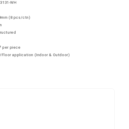
63131-WH
 9mm (8 pcs/ctn)
n
tructured
² per piece
l/Floor application (Indoor & Outdoor)