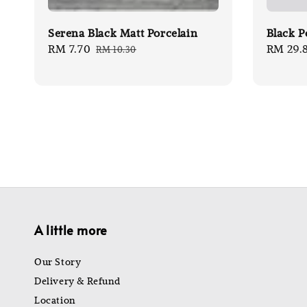
Serena Black Matt Porcelain
Black P
Sale
RM 7.70
Regular
Sale
RM 29.
RM 10.30
price
price
price
A little more
Our Story
Delivery & Refund
Location