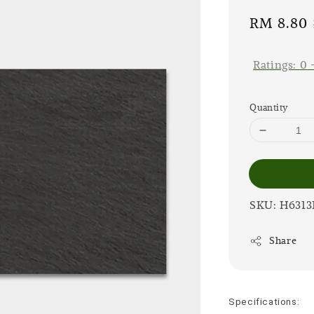
Sale
RM 8.80
price
Ratings:
0
Quantity
SKU: H6313
Share
Specifications: