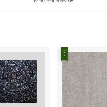
Be the first to review
Sale