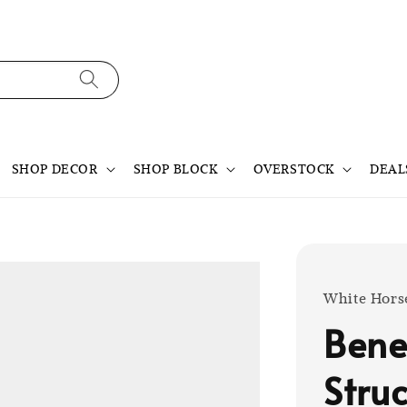
SHOP DECOR
SHOP BLOCK
OVERSTOCK
DEAL
White Hors
Bene
Struc