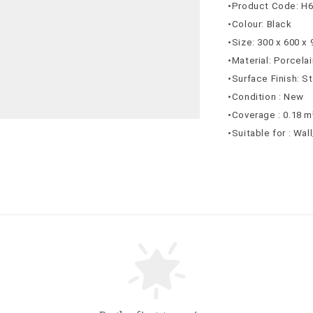
•Product Code: H
•Colour: Black
•Size: 300 x 600 x
•Material: Porcelai
•Surface Finish: S
•Condition : New
•Coverage : 0.18 m
•Suitable for : Wal