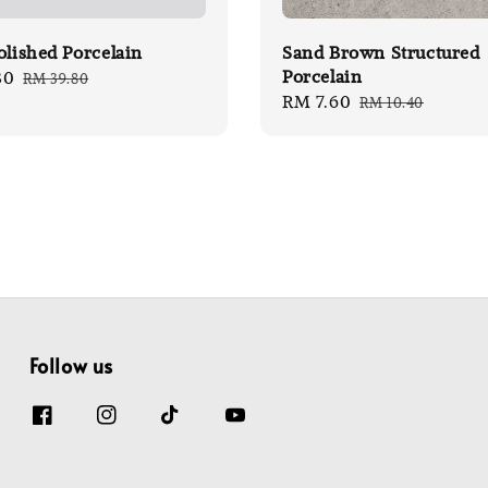
olished Porcelain
Sand Brown Structured
Porcelain
80
Regular
RM 39.80
Sale
RM 7.60
Regular
price
RM 10.40
price
price
Follow us