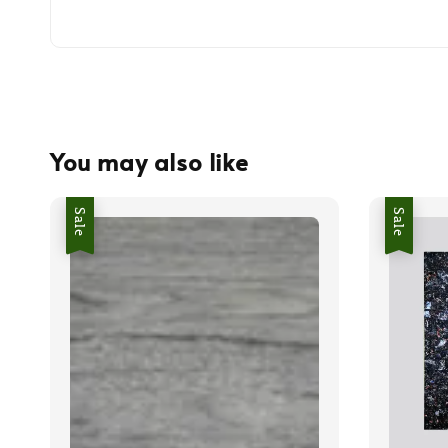
You may also like
Sale
Sale