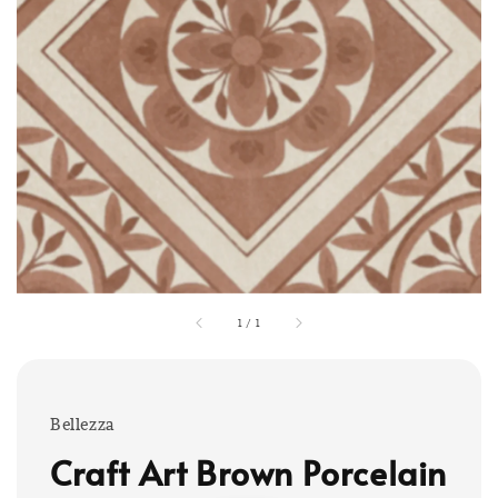
1
/
1
Bellezza
Craft Art Brown Porcelain