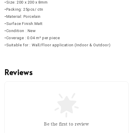
•Size: 200 x 200 x 8mm
•Packing: 25pcs/ ctn
•Material: Porcelain
•Surface Finish:Matt
•Condition : New
•Coverage : 0.04 m² per piece
•Suitable for : Wall/Floor application (Indoor & Outdoor)
Reviews
Be the first to review