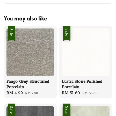
You may also like
Sale
Sale
Fango Grey Structured
Lustra Stone Polished
Porcelain
Porcelain
Sale
RM 4.99
Regular
Sale
RM 51.60
Regular
RM 7.80
RM 68.80
price
price
price
price
Sale
Sale