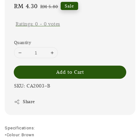
Sale
RM 4.30
Regular
Sale
RM 5.80
price
price
Ratings:
0
-
0
votes
Quantity
Add to Cart
SKU: CA2003-B
Share
Specifications:
•Colour: Brown