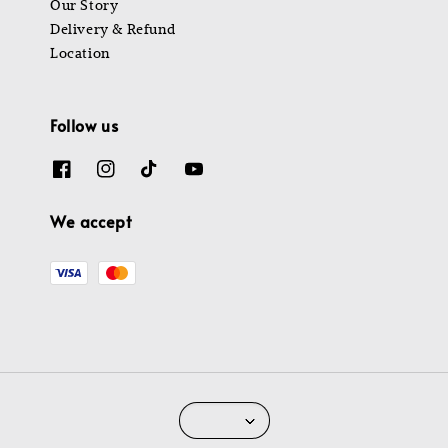
Our Story
Delivery & Refund
Location
Follow us
We accept