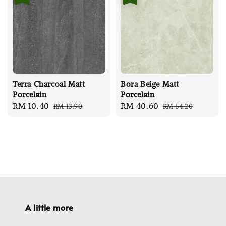
Terra Charcoal Matt
Bora Beige Matt
Porcelain
Porcelain
Sale
RM 10.40
Regular
Sale
RM 40.60
Regular
RM 13.90
RM 54.20
price
price
price
price
A little more