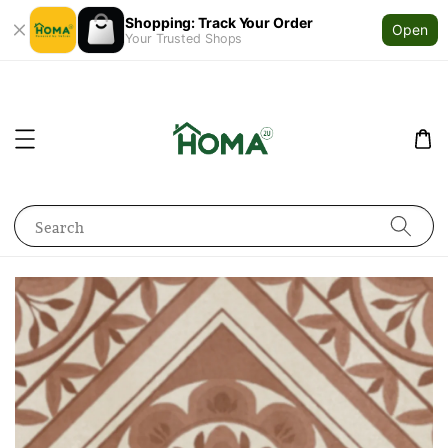
Shopping: Track Your Order
Open
Your Trusted Shops
Search