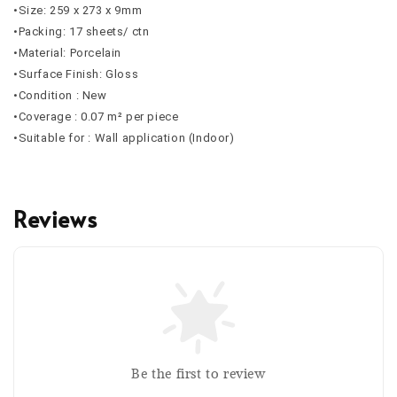
•Size: 259 x 273 x 9mm
•Packing: 17 sheets/ ctn
•Material: Porcelain
•Surface Finish: Gloss
•Condition : New
•Coverage : 0.07 m² per piece
•Suitable for : Wall application (Indoor)
Reviews
Be the first to review