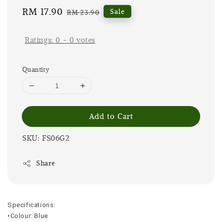
Sale
RM 17.90
Regular
Sale
RM 23.90
price
price
Ratings:
0
-
0
votes
Quantity
Add to Cart
SKU: FS06G2
Share
Specifications:
•Colour: Blue