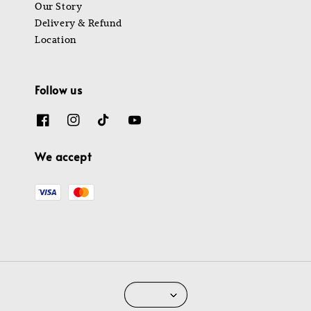
Our Story
Delivery & Refund
Location
Follow us
We accept