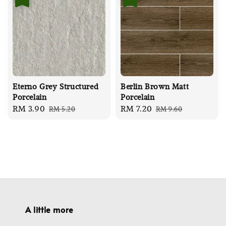
Eterno Grey Structured
Berlin Brown Matt
Porcelain
Porcelain
Sale
RM 3.90
Regular
Sale
RM 7.20
Regular
RM 5.20
RM 9.60
price
price
price
price
A little more