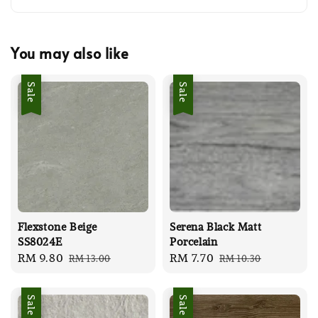
You may also like
Sale
Sale
Flexstone Beige
Serena Black Matt
SS8024E
Porcelain
Sale
RM 9.80
Regular
Sale
RM 7.70
Regular
RM 13.00
RM 10.30
price
price
price
price
Sale
Sale