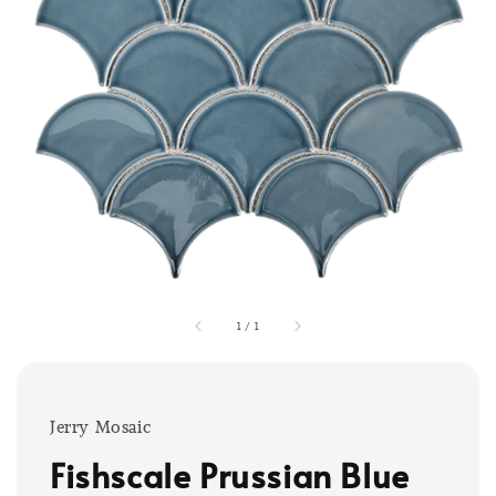
1
/
1
Jerry Mosaic
Fishscale Prussian Blue