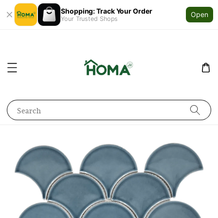
Shopping: Track Your Order
Open
Your Trusted Shops
Search