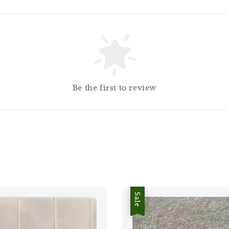
Be the first to review
Sale