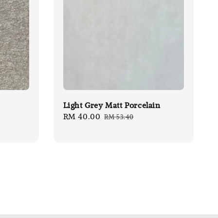
Light Grey Matt Porcelain
Sale
RM 40.00
Regular
RM 53.40
price
price