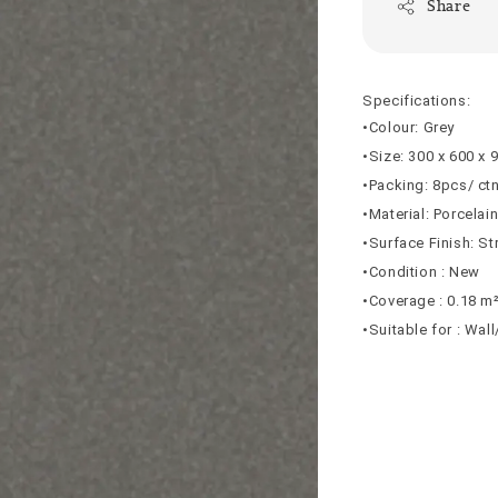
Share
Specifications:
•Colour: Grey
•Size: 300 x 600 x
•Packing: 8pcs/ ct
•Material: Porcelai
•Surface Finish: St
•Condition : New
•Coverage : 0.18 m
•Suitable for : Wal