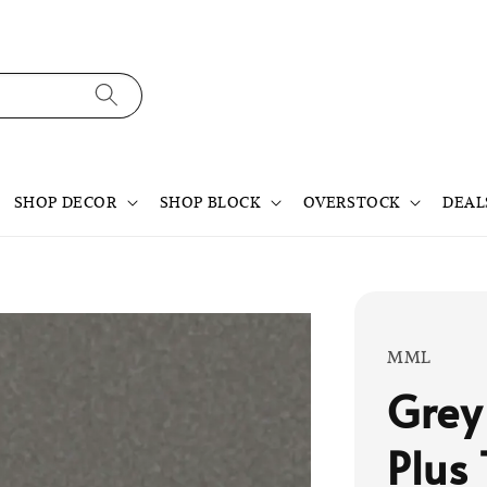
SHOP DECOR
SHOP BLOCK
OVERSTOCK
DEAL
MML
Grey
Plus 