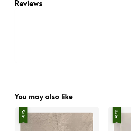
Reviews
You may also like
Sale
Sale