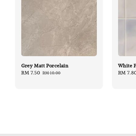
Grey Matt Porcelain
White P
Sale
RM 7.50
Regular
Sale
RM 7.8
RM 10.00
price
price
price