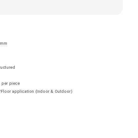
 9mm
n
n
ructured
² per piece
l/Floor application (Indoor & Outdoor)