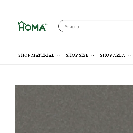
Search
SHOP MATERIAL
SHOP SIZE
SHOP AREA