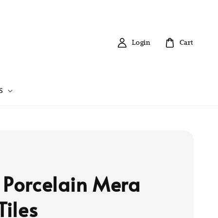
Login
Cart
S
 Porcelain Mera
Tiles