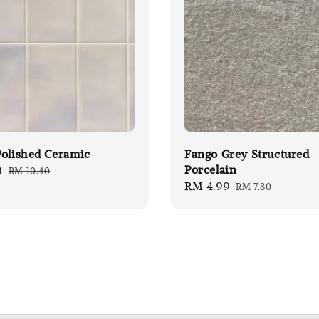
olished Ceramic
Fango Grey Structured
Porcelain
0
Regular
RM 10.40
Sale
RM 4.99
Regular
price
RM 7.80
price
price