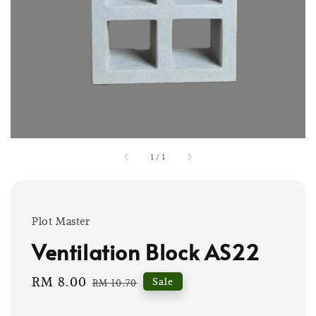
1
/
1
Plot Master
Ventilation Block AS22
Sale
RM 8.00
Regular
Sale
RM 10.70
price
price