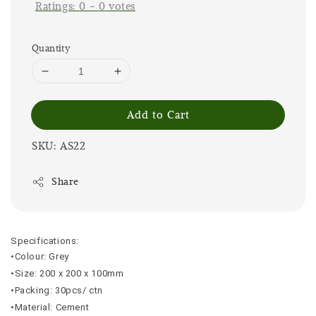
Ratings:
0
-
0
votes
Quantity
Add to Cart
SKU: AS22
Share
Specifications:
•Colour: Grey
•Size: 200 x 200 x 100mm
•Packing: 30pcs/ ctn
•Material: Cement