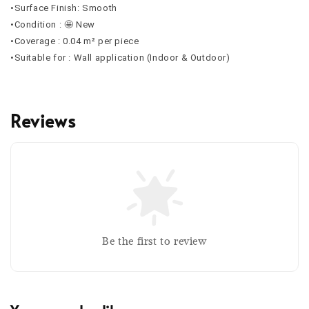
•Surface Finish: Smooth
•Condition : 🤩 New
•Coverage : 0.04 m² per piece
•Suitable for : Wall application (Indoor & Outdoor)
Reviews
Be the first to review