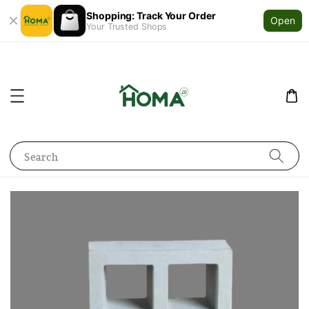
Shopping: Track Your Order
Open
Your Trusted Shops
Search