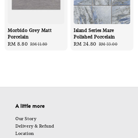
Morbido Grey Matt
Island Series Mare
Porcelain
Polished Porcelain
Sale
RM 8.80
Regular
Sale
RM 24.80
Regular
RM 11.80
RM 33.00
price
price
price
price
A little more
Our Story
Delivery & Refund
Location