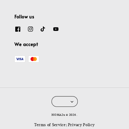
Follow us
We accept
HOMA2u © 2026 .
Terms of Service
Privacy Policy
|