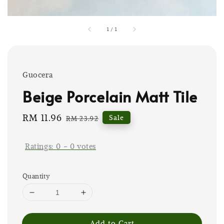
1
/
1
Guocera
Beige Porcelain Matt Tile
Sale
RM 11.96
Regular
Sale
RM 23.92
price
price
Ratings:
0
-
0
votes
Quantity
Add to Cart