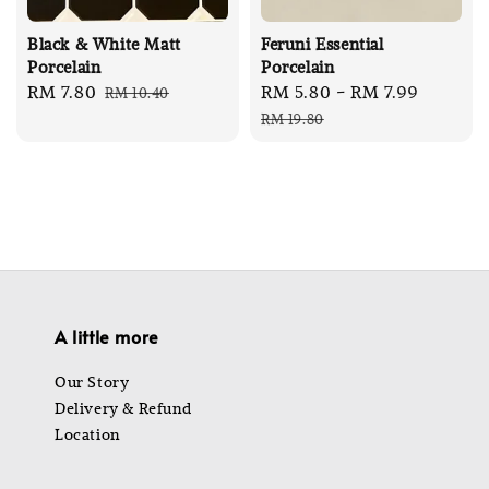
Black & White Matt
Feruni Essential
Porcelain
Porcelain
Sale
RM 7.80
Regular
Sale
RM 5.80
-
RM 7.99
Regula
RM 10.40
price
price
price
price
RM 19.80
A little more
Our Story
Delivery & Refund
Location