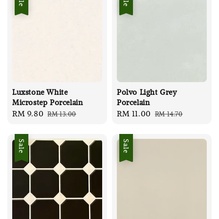
Luxstone White
Polvo Light Grey
Microstep Porcelain
Porcelain
Sale
RM 9.80
Regular
Sale
RM 11.00
Regular
RM 13.00
RM 14.70
price
price
price
price
Sale
Sale