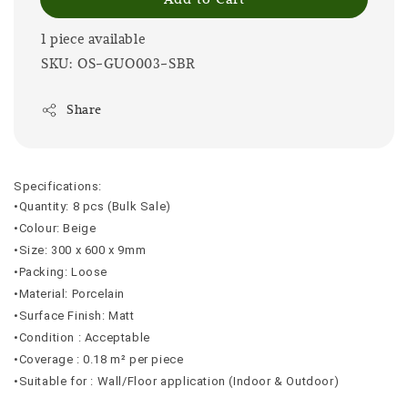
1 piece available
SKU: OS-GUO003-SBR
Share
Specifications:
•Quantity: 8 pcs (Bulk Sale)
•Colour: Beige
•Size: 300 x 600 x 9mm
•Packing: Loose
•Material: Porcelain
•Surface Finish: Matt
•Condition : Acceptable
•Coverage : 0.18 m² per piece
•Suitable for : Wall/Floor application (Indoor & Outdoor)