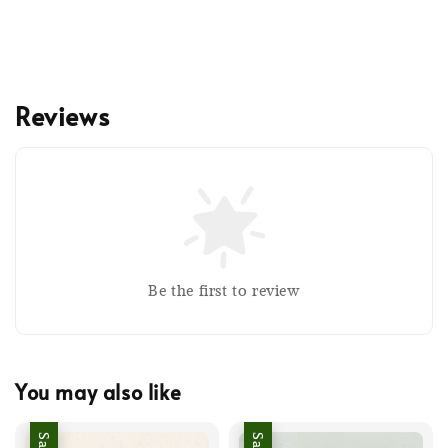
Reviews
Be the first to review
You may also like
Sale
Sale