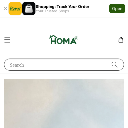
Shopping: Track Your Order
Open
Your Trusted Shops
Search