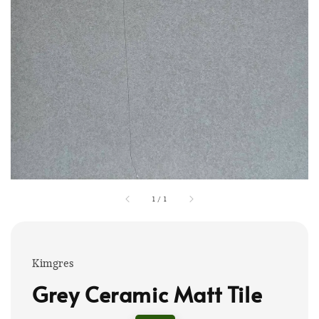
1
/
1
Kimgres
Grey Ceramic Matt Tile