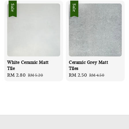
Sale
Sale
White Ceramic Matt
Ceramic Grey Matt
Tile
Tiles
Sale
RM 2.80
Regular
Sale
RM 2.50
Regular
RM 5.20
RM 4.50
price
price
price
price