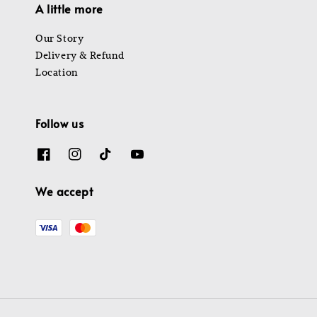
A little more
Our Story
Delivery & Refund
Location
Follow us
We accept