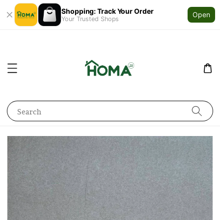
Shopping: Track Your Order
Open
Your Trusted Shops
Search