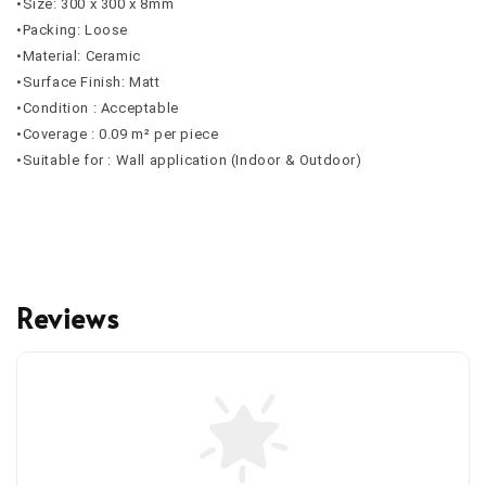
•Size: 300 x 300 x 8mm
•Packing: Loose
•Material: Ceramic
•Surface Finish: Matt
•Condition : Acceptable
•Coverage : 0.09 m² per piece
•Suitable for : Wall application (Indoor & Outdoor)
Reviews