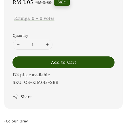
Sale
RM 1.05
Regular
Sale
RM 3.80
price
price
Ratings:
0
-
0
votes
Quantity
Add to Cart
174 piece available
SKU: OS-KIM013-SBR
Share
•Colour: Grey