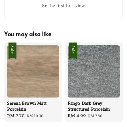
Be the first to review
You may also like
Sale
Sale
Serena Brown Matt
Fango Dark Grey
Porcelain
Structured Porcelain
Sale
RM 7.70
Regular
Sale
RM 4.99
Regular
RM 10.30
RM 7.80
price
price
price
price