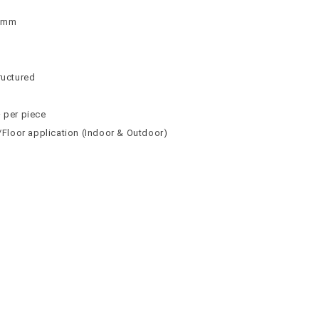
 9mm
n
n
ructured
² per piece
l/Floor application (Indoor & Outdoor)