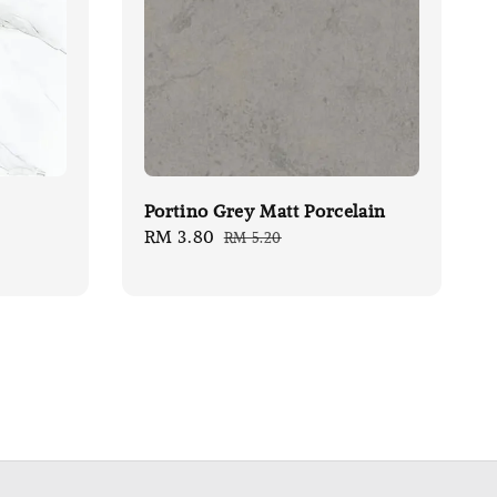
Portino Grey Matt Porcelain
Sale
RM 3.80
Regular
RM 5.20
price
price