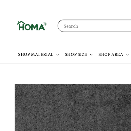
Search
SHOP MATERIAL
SHOP SIZE
SHOP AREA