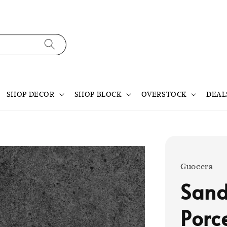
SHOP DECOR
SHOP BLOCK
OVERSTOCK
DEAL
Guocera
Sand
Porc