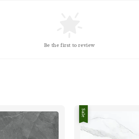
Be the first to review
Sale