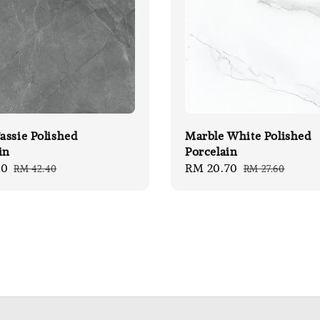
ssie Polished
Marble White Polished
in
Porcelain
80
Regular
Sale
RM 20.70
Regular
RM 42.40
RM 27.60
price
price
price