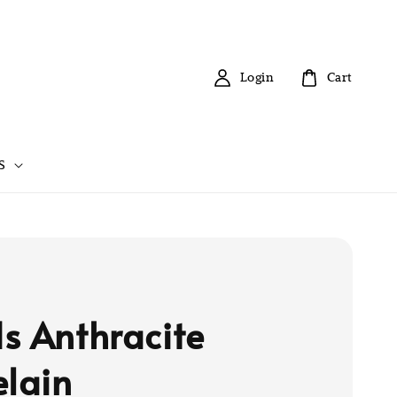
Login
Cart
S
s Anthracite
elain