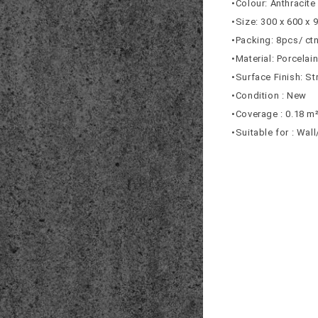
•Colour: Anthracite
•Size: 300 x 600 x
•Packing: 8pcs/ ct
•Material: Porcelai
•Surface Finish: St
•Condition : New
•Coverage : 0.18 m
•Suitable for : Wal