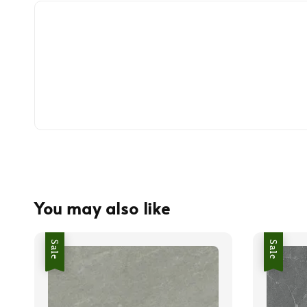
You may also like
Sale
Sale