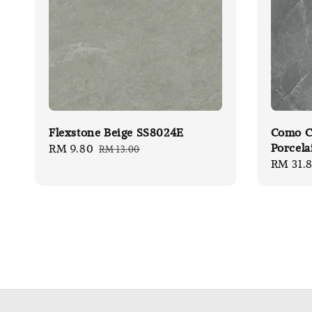
Flexstone Beige SS8024E
Como Ca
Porcela
Sale
RM 9.80
Regular
RM 13.00
Sale
RM 31.
price
price
price