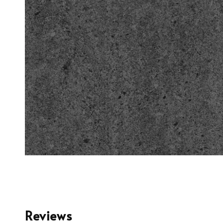
Reviews