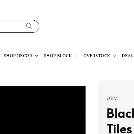
SHOP DECOR
SHOP BLOCK
OVERSTOCK
DEAL
OEM
Blac
Tiles