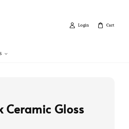
Login
Cart
S
k Ceramic Gloss