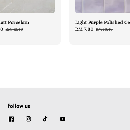
att Porcelain
Light Purple Polished C
80
Regular
Sale
RM 7.80
Regular
RM 42.40
RM 10.40
price
price
price
Follow us