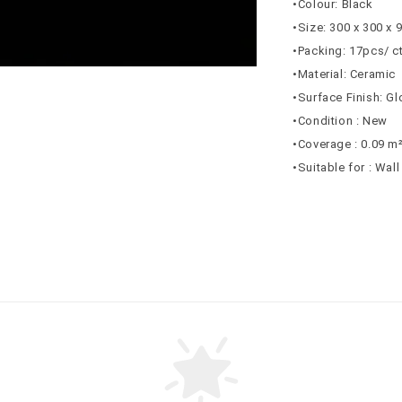
•Colour: Black
•Size: 300 x 300 x
•Packing: 17pcs/ c
•Material: Ceramic
•Surface Finish: G
•Condition : New
•Coverage : 0.09 m
•Suitable for : Wal