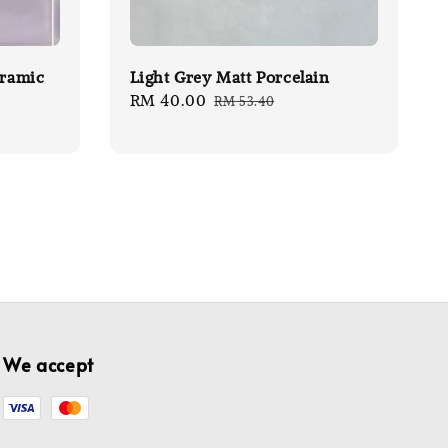
eramic
Light Grey Matt Porcelain
Sale
RM 40.00
Regular
RM 53.40
price
price
We accept