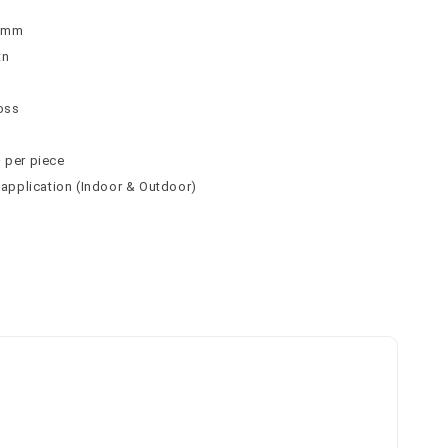
 9mm
tn
loss
² per piece
l application (Indoor & Outdoor)