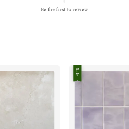
Be the first to review
Sale