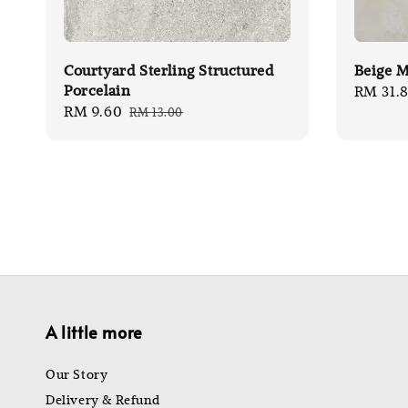
Courtyard Sterling Structured
Beige M
Porcelain
Sale
RM 31.
Sale
RM 9.60
Regular
RM 13.00
price
price
price
A little more
Our Story
Delivery & Refund