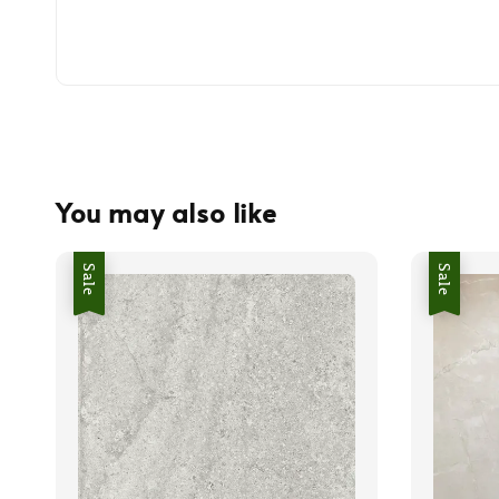
You may also like
Sale
Sale