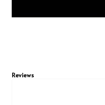
Reviews