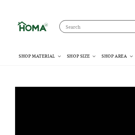
Search
SHOP MATERIAL
SHOP SIZE
SHOP AREA