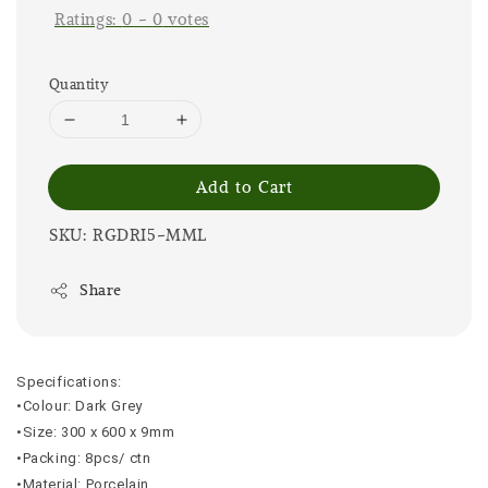
Ratings:
0
-
0
votes
Quantity
Add to Cart
SKU: RGDRI5-MML
Share
Specifications:
•Colour: Dark Grey
•Size: 300 x 600 x 9mm
•Packing: 8pcs/ ctn
•Material: Porcelain