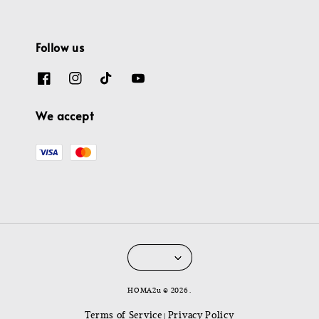
Follow us
We accept
HOMA2u © 2026 .
Terms of Service
Privacy Policy
|