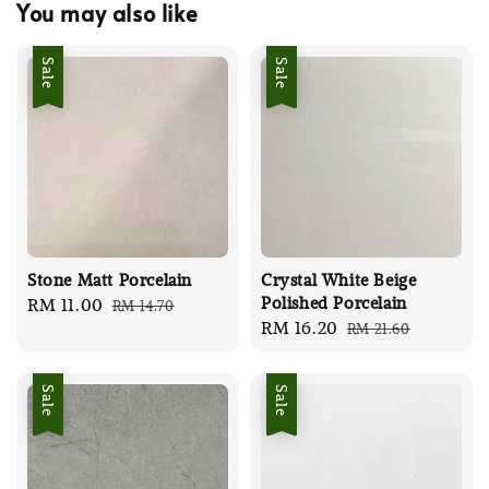
You may also like
Sale
Sale
Stone Matt Porcelain
Crystal White Beige
Polished Porcelain
Sale
RM 11.00
Regular
RM 14.70
Sale
RM 16.20
Regular
RM 21.60
price
price
price
price
Sale
Sale