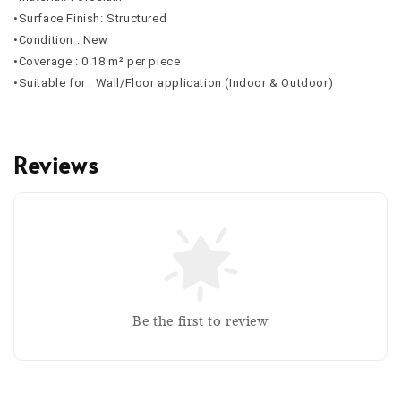
•Surface Finish: Structured
•Condition : New
•Coverage : 0.18 m² per piece
•Suitable for : Wall/Floor application (Indoor & Outdoor)
Reviews
Be the first to review