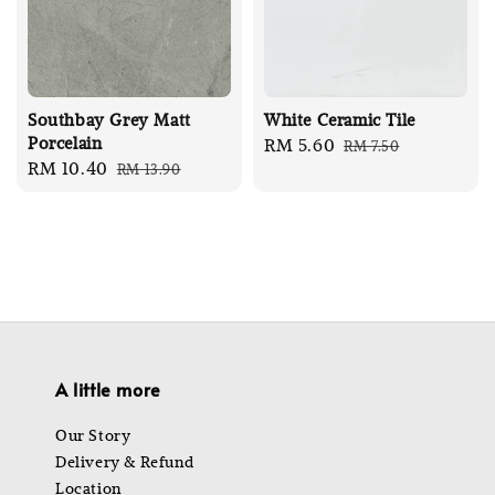
Southbay Grey Matt
White Ceramic Tile
Porcelain
Sale
RM 5.60
Regular
RM 7.50
Sale
RM 10.40
Regular
RM 13.90
price
price
price
price
A little more
Our Story
Delivery & Refund
Location