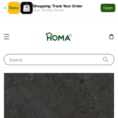
Shopping: Track Your Order
Open
Your Trusted Shops
Search