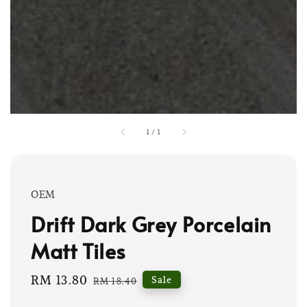
1
/
1
OEM
Drift Dark Grey Porcelain
Matt Tiles
Sale
RM 13.80
Regular
Sale
RM 18.40
price
price