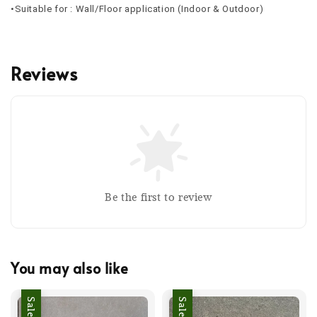
•Suitable for : Wall/Floor application (Indoor & Outdoor)
Reviews
Be the first to review
You may also like
Sale
Sale