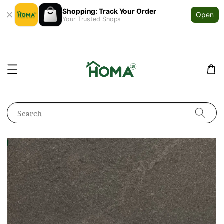
Shopping: Track Your Order
Open
Your Trusted Shops
Search