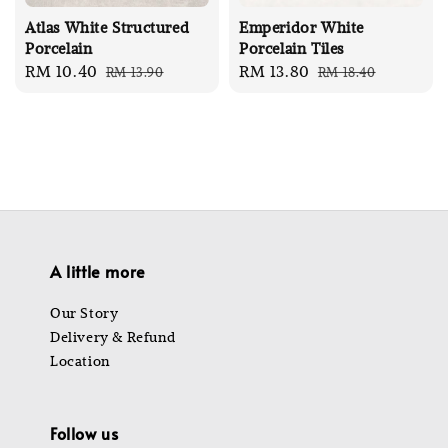
Atlas White Structured
Emperidor White
Porcelain
Porcelain Tiles
Sale
RM 10.40
Regular
Sale
RM 13.80
Regular
RM 13.90
RM 18.40
price
price
price
price
A little more
Our Story
Delivery & Refund
Location
Follow us