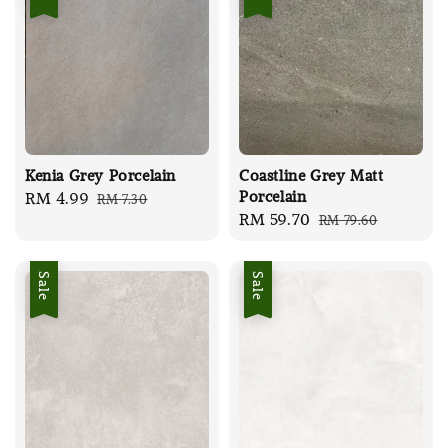
Kenia Grey Porcelain
Coastline Grey Matt
Porcelain
Sale
RM 4.99
Regular
RM 7.30
Sale
RM 59.70
Regular
RM 79.60
price
price
price
price
Sale
Sale