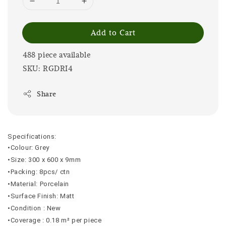
Add to Cart
488 piece available
SKU: RGDRI4
Share
Specifications:
•Colour: Grey
•Size: 300 x 600 x 9mm
•Packing: 8pcs/ ctn
•Material: Porcelain
•Surface Finish: Matt
•Condition : New
•Coverage : 0.18 m² per piece