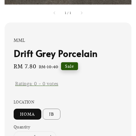
1
/
1
MML
Drift Grey Porcelain
Sale
RM 7.80
Regular
Sale
RM 10.40
price
price
Ratings:
0
-
0
votes
LOCATION
HOMA
JB
Quantity