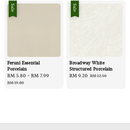
Sale
Sale
Feruni Essential
Broadway White
Porcelain
Structured Porcelain
Sale
RM 5.80
-
RM 7.99
Regular
Sale
RM 9.20
Regular
RM 12.50
price
price
price
price
RM 19.80