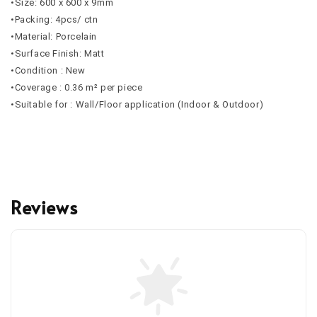
•Size: 600 x 600 x 9mm
•Packing: 4pcs/ ctn
•Material: Porcelain
•Surface Finish: Matt
•Condition : New
•Coverage : 0.36 m² per piece
•Suitable for : Wall/Floor application (Indoor & Outdoor)
Reviews