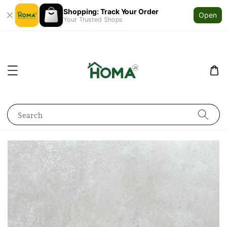
Shopping: Track Your Order
Open
Your Trusted Shops
Search