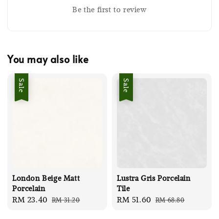
Be the first to review
You may also like
Sale
Sale
London Beige Matt
Lustra Gris Porcelain
Porcelain
Tile
Sale
RM 23.40
Regular
Sale
RM 51.60
Regular
RM 31.20
RM 68.80
price
price
price
price