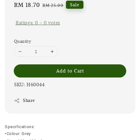
Sale
RM 18.70
Regular
Sale
RM 25.00
price
price
Ratings:
0
-
0
votes
Quantity
Add to Cart
SKU: H60044
Share
Specifications:
•Colour: Grey