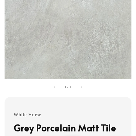
1
/
1
White Horse
Grey Porcelain Matt Tile