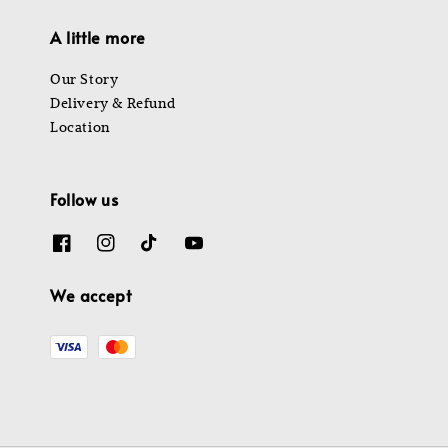
A little more
Our Story
Delivery & Refund
Location
Follow us
We accept