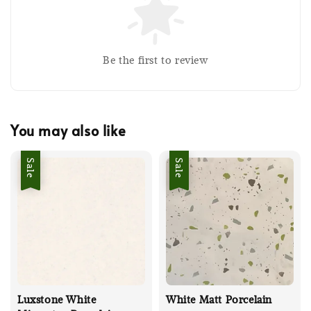
Be the first to review
You may also like
Sale
Sale
Luxstone White
White Matt Porcelain