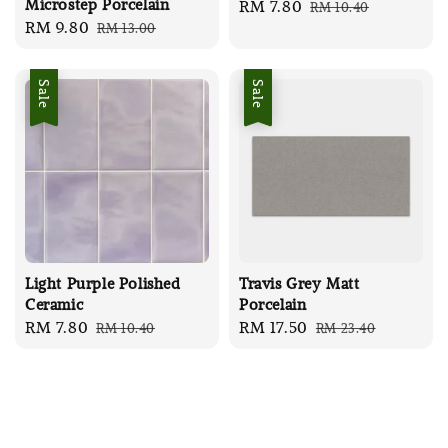
Microstep Porcelain
Sale
RM 7.80
Regular
RM 10.40
Sale
RM 9.80
Regular
RM 13.00
price
price
price
price
Sale
Sale
Light Purple Polished
Travis Grey Matt
Ceramic
Porcelain
Sale
RM 7.80
Regular
Sale
RM 17.50
Regular
RM 10.40
RM 23.40
price
price
price
price