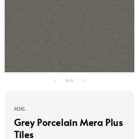
1
/
1
MML
Grey Porcelain Mera Plus
Tiles