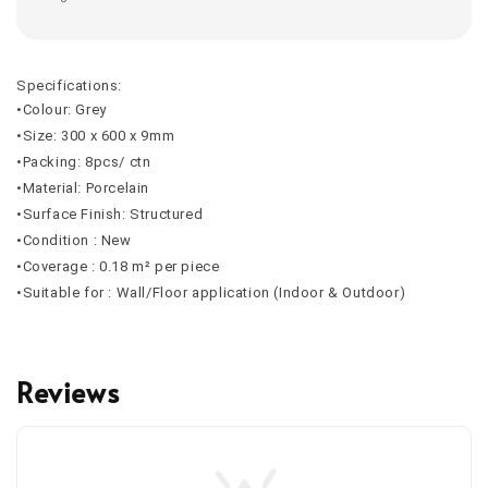
Specifications:
•Colour: Grey
•Size: 300 x 600 x 9mm
•Packing: 8pcs/ ctn
•Material: Porcelain
•Surface Finish: Structured
•Condition : New
•Coverage : 0.18 m² per piece
•Suitable for : Wall/Floor application (Indoor & Outdoor)
Reviews