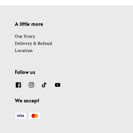
A little more
Our Story
Delivery & Refund
Location
Follow us
We accept