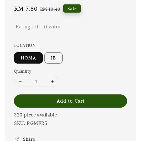
Sale
RM 7.80
Regular
Sale
RM 10.40
price
price
Ratings:
0
-
0
votes
LOCATION
HOMA
JB
Quantity
Add to Cart
320 piece available
SKU: RGMER5
Share