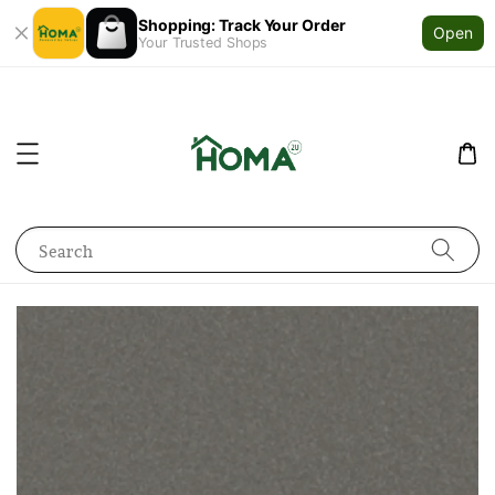
Shopping: Track Your Order
Open
Your Trusted Shops
Search