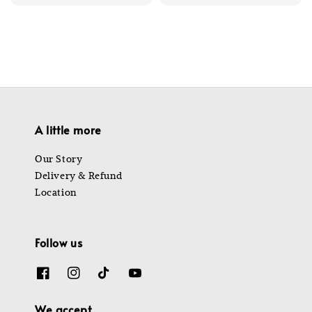
price
price
price
price
A little more
Our Story
Delivery & Refund
Location
Follow us
We accept