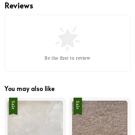
Reviews
Be the first to review
You may also like
Sale
Sale