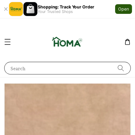
Shopping: Track Your Order
Open
Your Trusted Shops
Search