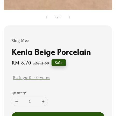
1
/
1
Sing Mee
Kenia Beige Porcelain
Sale
RM 8.70
Regular
Sale
RM 11.60
price
price
Ratings:
0
-
0
votes
Quantity