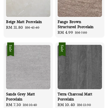
Beige Matt Porcelain
Fango Brown
Structured Porcelain
Sale
RM 31.80
Regular
RM 42.40
Sale
RM 4.99
Regular
RM 7.80
price
price
price
price
Sale
Sale
Sands Grey Matt
Terra Charcoal Matt
Porcelain
Porcelain
Sale
RM 7.30
Regular
Sale
RM 10.40
Regular
RM 10.40
RM 13.90