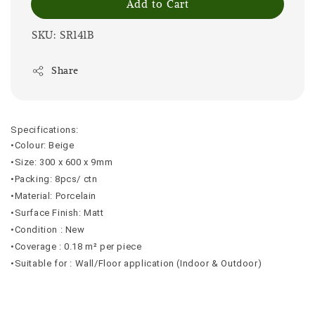
Add to Cart
SKU: SR141B
Share
Specifications:
•Colour: Beige
•Size: 300 x 600 x 9mm
•Packing: 8pcs/ ctn
•Material: Porcelain
•Surface Finish: Matt
•Condition : New
•Coverage : 0.18 m² per piece
•Suitable for : Wall/Floor application (Indoor & Outdoor)