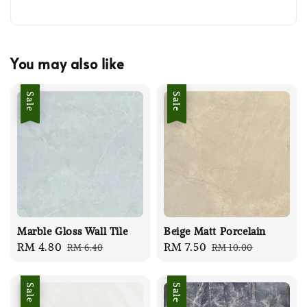
You may also like
Sale
Sale
Marble Gloss Wall Tile
Beige Matt Porcelain
Sale
RM 4.80
Regular
Sale
RM 7.50
Regular
RM 6.40
RM 10.00
price
price
price
price
Sale
Sale