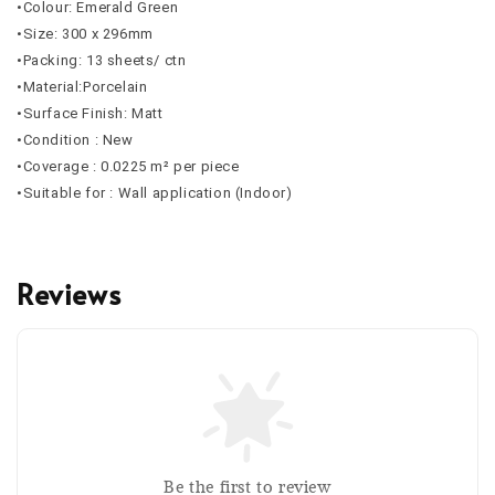
•Colour: Emerald Green
•Size: 300 x 296mm
•Packing: 13 sheets/ ctn
•Material:Porcelain
•Surface Finish: Matt
•Condition : New
•Coverage :
0.0225
m² per piece
•Suitable for : Wall application (Indoor)
Reviews
Be the first to review