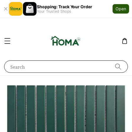
Shopping: Track Your Order
Open
Your Trusted Shops
Search