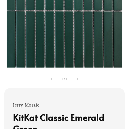
1
/
1
Jerry Mosaic
KitKat Classic Emerald
Green