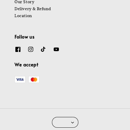
Our Story
Delivery & Refund
Location
Follow us
We accept