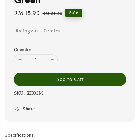
Sale
RM 15.90
Regular
Sale
RM 21.20
price
price
Ratings:
0
-
0
votes
Quantity
Add to Cart
SKU: KK02M
Share
Specifications: