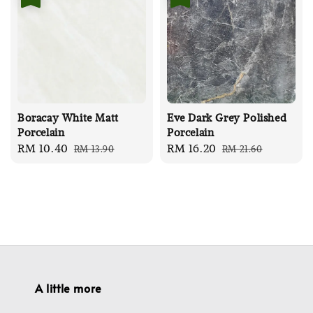
Boracay White Matt
Eve Dark Grey Polished
Porcelain
Porcelain
Sale
RM 10.40
Regular
Sale
RM 16.20
Regular
RM 13.90
RM 21.60
price
price
price
price
A little more