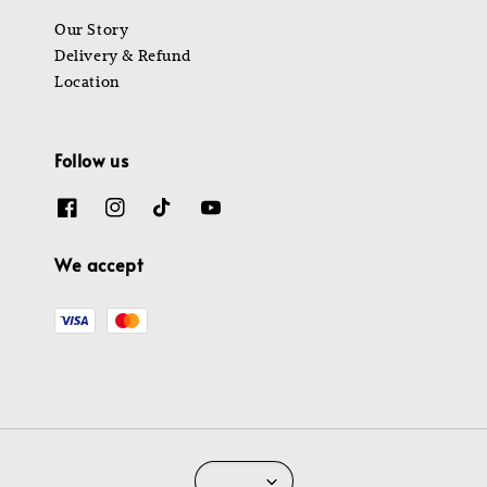
Our Story
Delivery & Refund
Location
Follow us
We accept