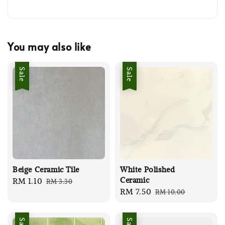
You may also like
Sale
Sale
Beige Ceramic Tile
White Polished
Ceramic
Sale
RM 1.10
Regular
RM 3.30
Sale
RM 7.50
Regular
RM 10.00
price
price
price
price
Sale
Sale