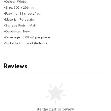
•Colour: White
•Size: 300 x 296mm
•Packing: 11 sheets/ ctn
•Material: Porcelain
•Surface Finish: Matt
•Condition : New
•Coverage : 0.08 m² per piece
•Suitable for : Wall (Indoor)
Reviews
Be the first to review