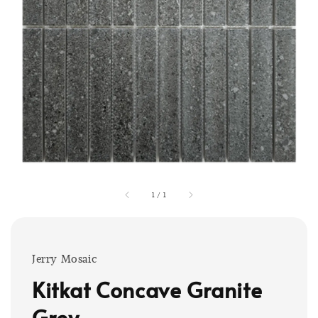
1
/
1
Jerry Mosaic
Kitkat Concave Granite
Grey