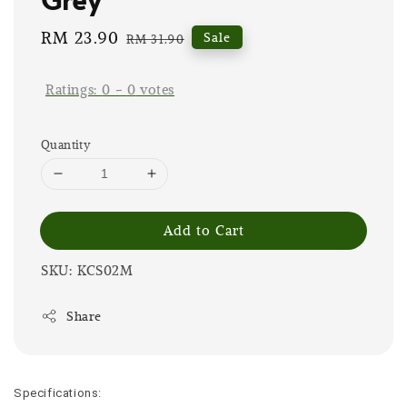
Sale
RM 23.90
Regular
Sale
RM 31.90
price
price
Ratings:
0
-
0
votes
Quantity
Add to Cart
SKU: KCS02M
Share
Specifications: