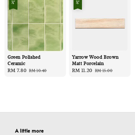
Green Polished
Yarrow Wood Brown
Ceramic
Matt Porcelain
Sale
RM 7.80
Regular
Sale
RM 11.20
Regular
RM 10.40
RM 15.00
price
price
price
price
A little more