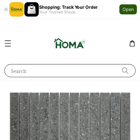
Shopping: Track Your Order
Open
Your Trusted Shops
Search