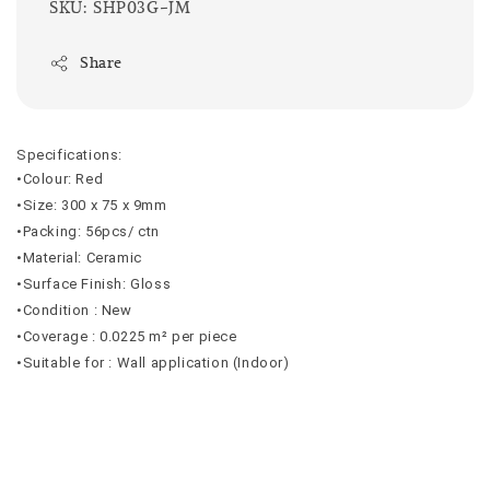
SKU: SHP03G-JM
Share
Specifications:
•Colour: Red
•Size: 300 x 75 x 9mm
•Packing: 56pcs/ ctn
•Material: Ceramic
•Surface Finish: Gloss
•Condition : New
•Coverage : 0.0225 m² per piece
•Suitable for : Wall application (Indoor)