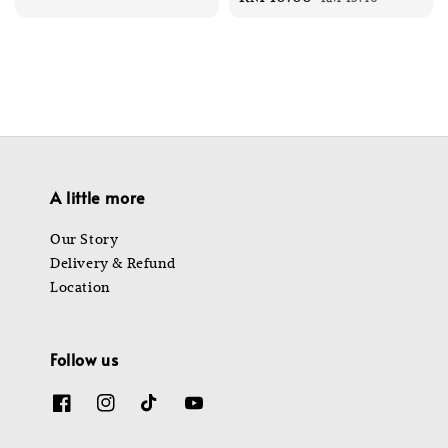
price
price
A little more
Our Story
Delivery & Refund
Location
Follow us