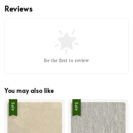
Reviews
Be the first to review
You may also like
Sale
Sale