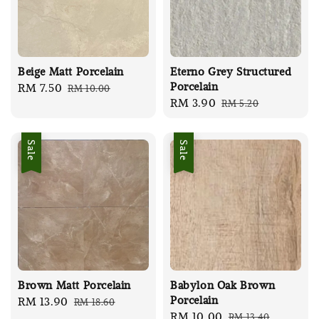
Beige Matt Porcelain
Eterno Grey Structured
Porcelain
Sale
RM 7.50
Regular
RM 10.00
Sale
RM 3.90
Regular
RM 5.20
price
price
price
price
Sale
Sale
Brown Matt Porcelain
Babylon Oak Brown
Porcelain
Sale
RM 13.90
Regular
RM 18.60
Sale
RM 10.00
Regular
RM 13.40
price
price