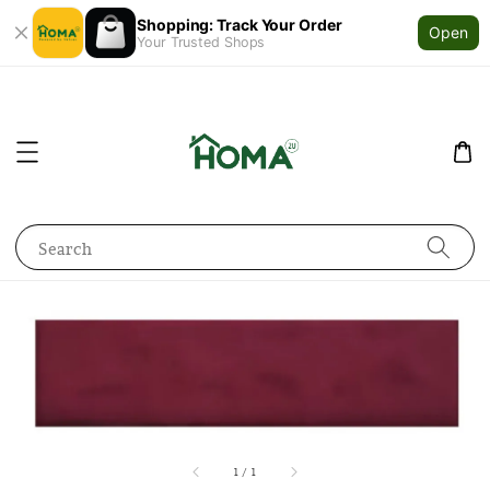
Shopping: Track Your Order
Open
Your Trusted Shops
Search
1
/
1