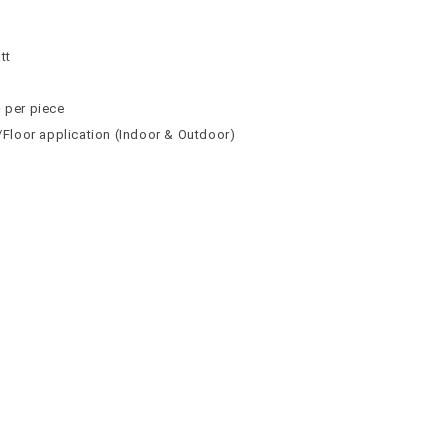
n
n
tt
² per piece
l/Floor application (Indoor & Outdoor)