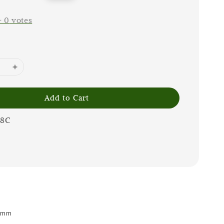
price
-
0
votes
Add to Cart
08C
 9mm