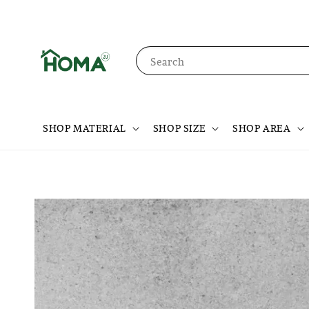
Search
SHOP MATERIAL
SHOP SIZE
SHOP AREA