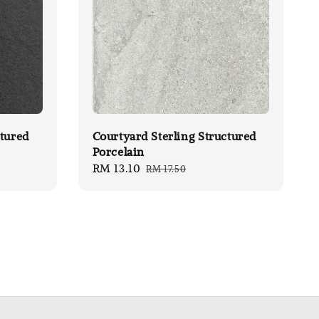
tured
Courtyard Sterling Structured
Porcelain
Sale
RM 13.10
Regular
RM 17.50
price
price