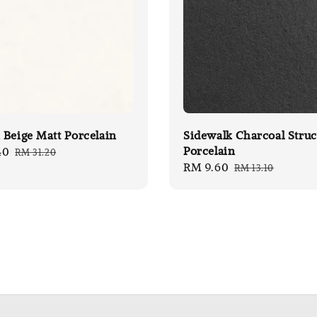
Beige Matt Porcelain
Sidewalk Charcoal Struc
Porcelain
40
Regular
RM 31.20
Sale
RM 9.60
Regular
price
RM 13.10
price
price