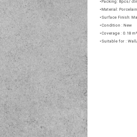
•Packing: 8pcs/ ct
•Material: Porcelai
•Surface Finish: Ma
•Condition : New
•Coverage : 0.18 m
•Suitable for : Wal