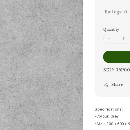
price
Ratings:
0
Quantity
SKU: 36P0
Share
Specifications:
•Colour: Grey
•Size: 300 x 600 x