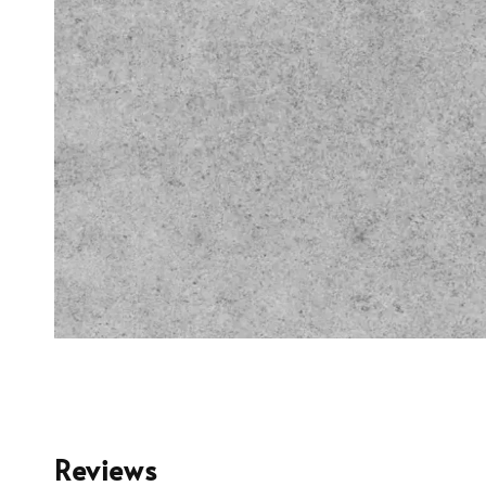
Reviews