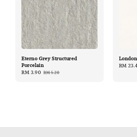
Eterno Grey Structured
London 
Porcelain
Sale
RM 23.
Sale
RM 3.90
Regular
RM 5.20
price
price
price