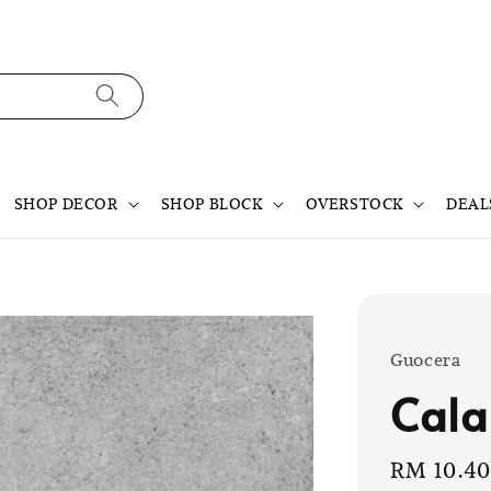
SHOP DECOR
SHOP BLOCK
OVERSTOCK
DEAL
Guocera
Cala
Sale
RM 10.4