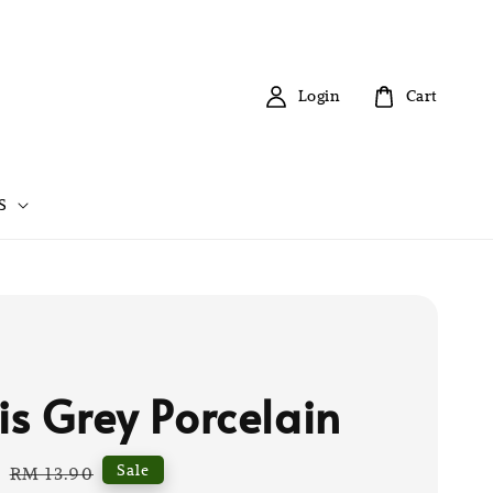
Login
Cart
S
is Grey Porcelain
0
Regular
Sale
RM 13.90