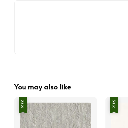
You may also like
Sale
Sale