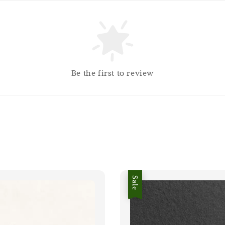
Be the first to review
Sale