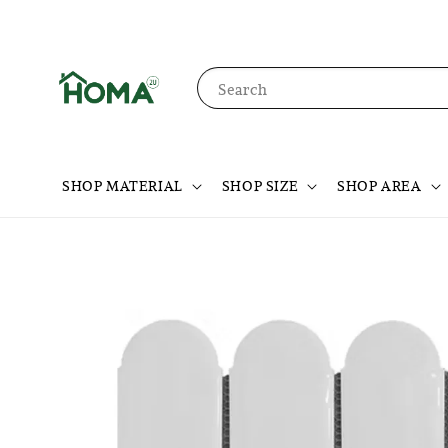
Search
SHOP MATERIAL
SHOP SIZE
SHOP AREA