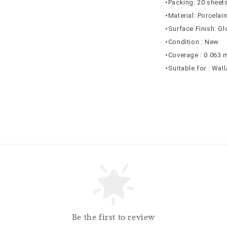
•Packing: 20 sheets
•Material: Porcelai
•Surface Finish: G
•Condition : New
•Coverage : 0.063 
•Suitable for : Wal
Be the first to review