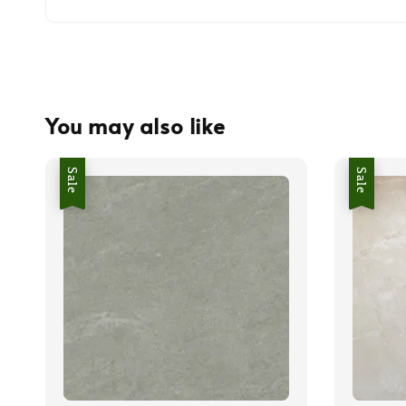
You may also like
Sale
Sale