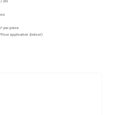
/ ctn
n
loss
m² per piece
l/Floor application (Indoor)