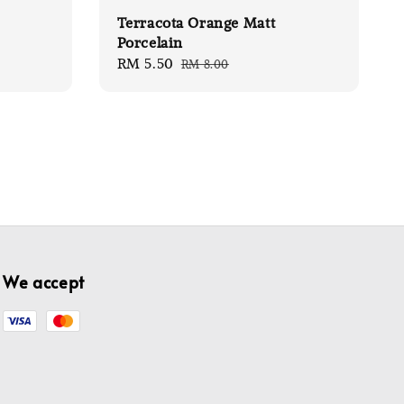
Terracota Orange Matt
Porcelain
Sale
RM 5.50
Regular
RM 8.00
price
price
We accept