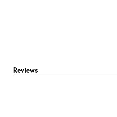
Reviews