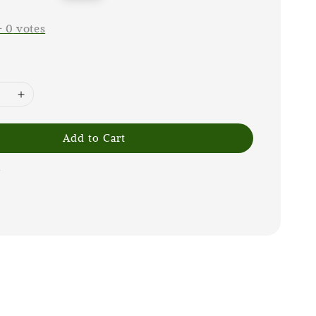
price
-
0
votes
Add to Cart
G
m