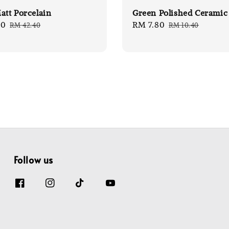
att Porcelain
Green Polished Ceramic
80
Regular
Sale
RM 7.80
Regular
RM 42.40
RM 10.40
price
price
price
Follow us