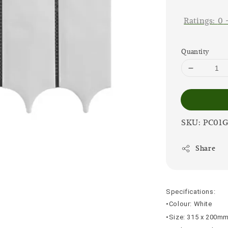
price
Ratings:
0
Quantity
SKU: PC01
Share
Specifications:
•Colour: White
•Size: 315 x 200m