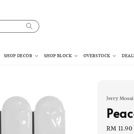
SHOP DECOR
SHOP BLOCK
OVERSTOCK
DEAL
Jerry Mosai
Peac
Sale
RM 11.90