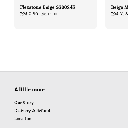
Flexstone Beige SS8024E
Beige M
Sale
RM 9.80
Regular
Sale
RM 31.
RM 13.00
price
price
price
A little more
Our Story
Delivery & Refund
Location