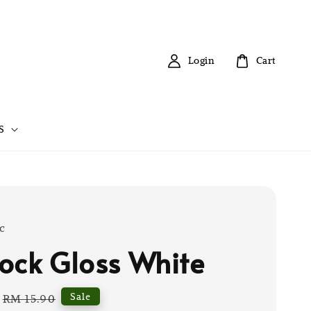
Login
Cart
S
c
ock Gloss White
Regular
Sale
RM 15.90