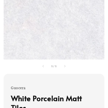
1
/
1
Guocera
White Porcelain Matt
Tiles