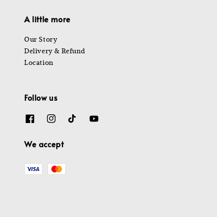
A little more
Our Story
Delivery & Refund
Location
Follow us
We accept