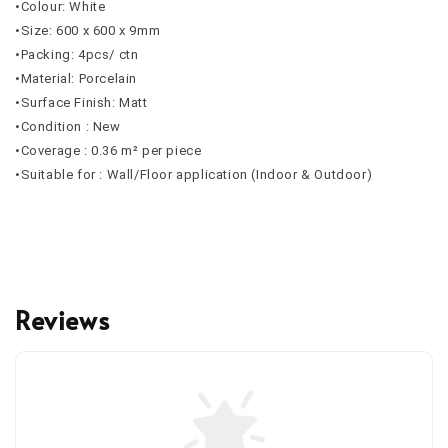
•Colour: White
•Size: 600 x 600 x 9mm
•Packing: 4pcs/ ctn
•Material: Porcelain
•Surface Finish: Matt
•Condition : New
•Coverage : 0.36 m² per piece
•Suitable for : Wall/Floor application (Indoor & Outdoor)
Reviews