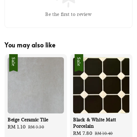
Be the first to review
You may also like
Sale
Sale
Beige Ceramic Tile
Black & White Matt
Porcelain
Sale
RM 1.10
Regular
RM 3.30
Sale
RM 7.80
Regular
RM 10.40
price
price