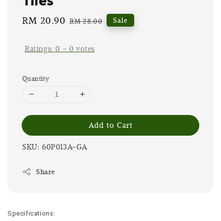
Sale
RM 20.90
Regular
Sale
RM 28.00
price
price
Ratings:
0
-
0
votes
Quantity
Add to Cart
SKU: 60P013A-GA
Share
Specifications: