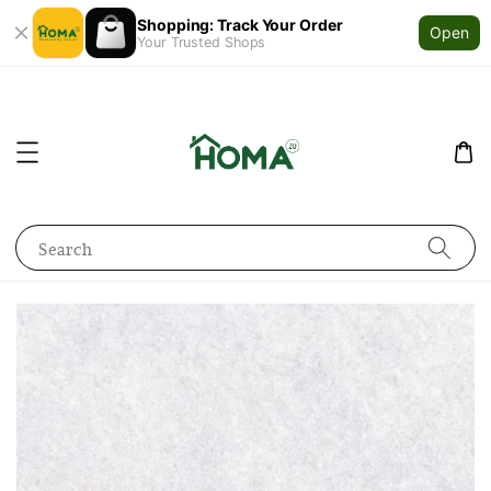
Shopping: Track Your Order
Open
Your Trusted Shops
Search