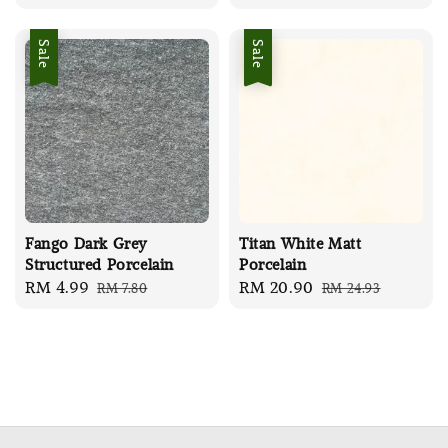
price
price
Sale
Sale
Fango Dark Grey
Titan White Matt
Structured Porcelain
Porcelain
Sale
RM 4.99
Regular
Sale
RM 20.90
Regular
RM 7.80
RM 24.93
price
price
price
price