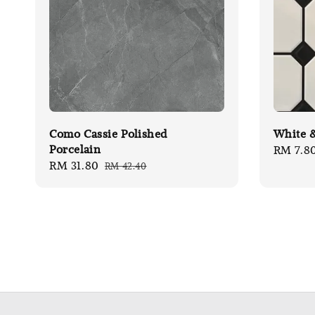
Como Cassie Polished
White &
Porcelain
Sale
RM 7.8
Sale
RM 31.80
Regular
RM 42.40
price
price
price