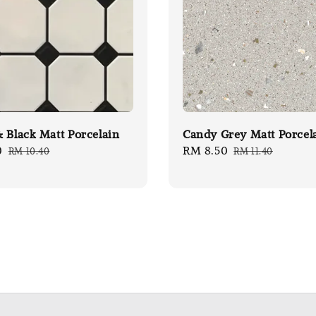
 Black Matt Porcelain
Candy Grey Matt Porcel
0
Regular
Sale
RM 8.50
Regular
RM 10.40
RM 11.40
price
price
price