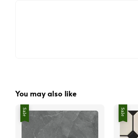
You may also like
Sale
Sale