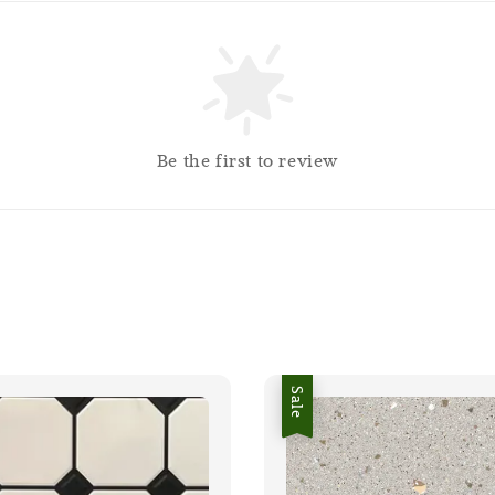
Be the first to review
Sale