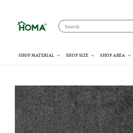
Search
SHOP MATERIAL
SHOP SIZE
SHOP AREA