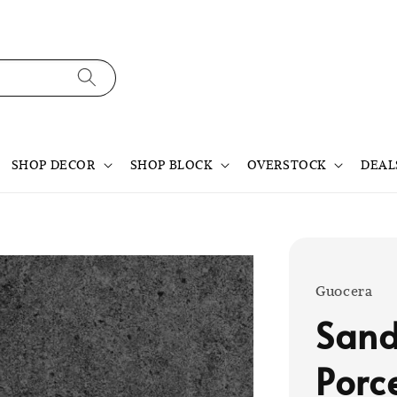
SHOP DECOR
SHOP BLOCK
OVERSTOCK
DEAL
Guocera
Sand
Porc