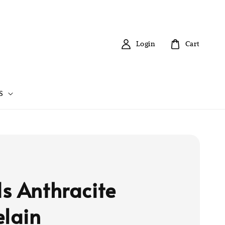
Login
Cart
S
s Anthracite
elain