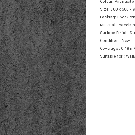
•Colour: Anthracite
•Size: 300 x 600 x
•Packing: 8pcs/ ct
•Material: Porcelai
•Surface Finish: St
•Condition : New
•Coverage : 0.18 m
•Suitable for : Wal