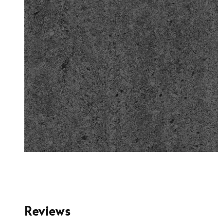
Reviews