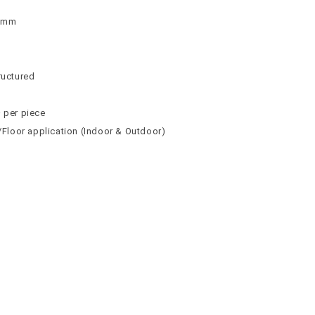
 9mm
n
n
ructured
² per piece
l/Floor application (Indoor & Outdoor)