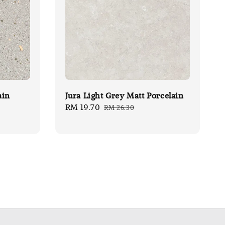
ain
Jura Light Grey Matt Porcelain
Sale
RM 19.70
Regular
RM 26.30
price
price