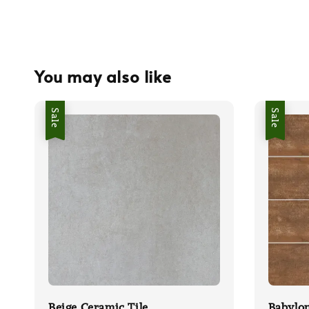
You may also like
Sale
Sale
Beige Ceramic Tile
Babylo