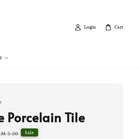
Login
Cart
S
e
 Porcelain Tile
Regular
Sale
RM 3.30