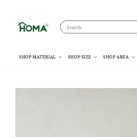
Search
SHOP MATERIAL
SHOP SIZE
SHOP AREA