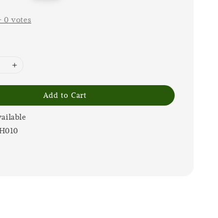
price
-
0
votes
Add to Cart
vailable
H010