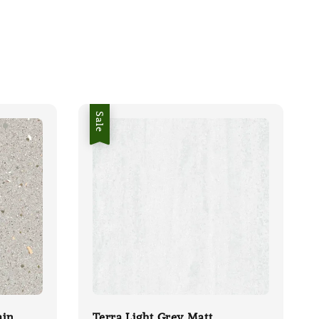
Sale
ain
Terra Light Grey Matt