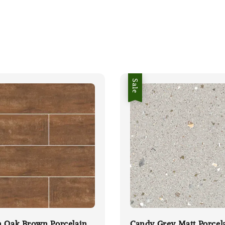
Sale
n Oak Brown Porcelain
Candy Grey Matt Porcel