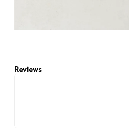
Reviews