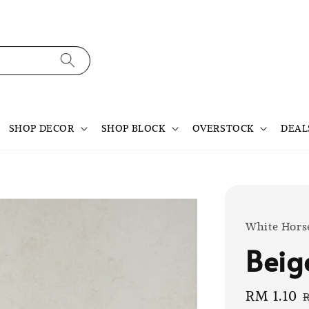
SHOP DECOR
SHOP BLOCK
OVERSTOCK
DEAL
White Hors
Beige
Sale
RM 1.10