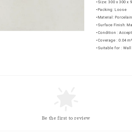
•Size: 300 x 300 x
•Packing: Loose
•Material: Porcelai
•Surface Finish: Ma
•Condition : Accep
•Coverage : 0.04 m
•Suitable for : Wal
Be the first to review