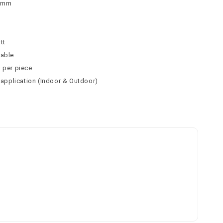
 9mm
n
tt
table
² per piece
l application (Indoor & Outdoor)