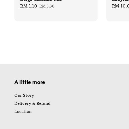
Sale
RM 1.10
Regular
Sale
RM 10.
RM 3.30
price
price
price
A little more
Our Story
Delivery & Refund
Location