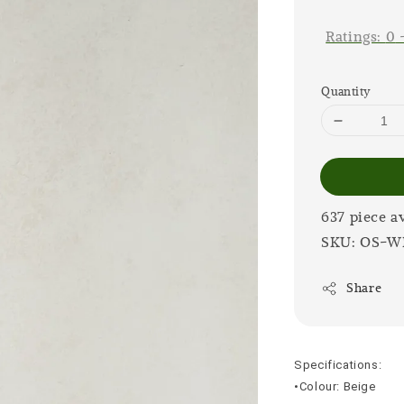
price
Ratings:
0
Quantity
637 piece a
SKU: OS-W
Share
Specifications:
•Colour: Beige