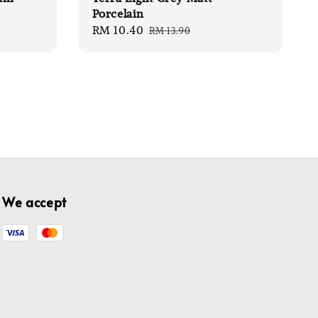
Porcelain
Sale
RM 10.40
Regular
RM 13.90
price
price
We accept