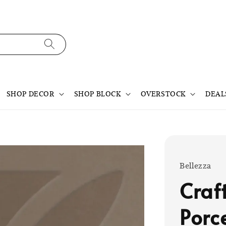
SHOP DECOR
SHOP BLOCK
OVERSTOCK
DEAL
Bellezza
Craf
Porc