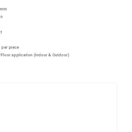
 8mm
tn
n
tt
² per piece
l/Floor application (Indoor & Outdoor)