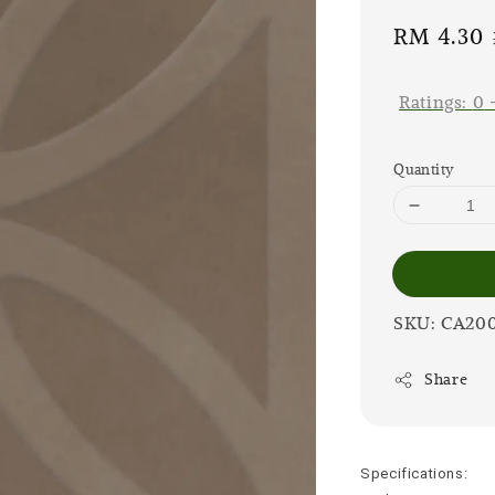
Sale
RM 4.30
price
Ratings:
0
Quantity
SKU: CA20
Share
Specifications: