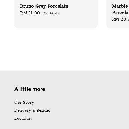
Bruno Grey Porcelain
Marble 
Porcela
Sale
RM 11.00
Regular
RM 14.70
Sale
RM 20.
price
price
price
A little more
Our Story
Delivery & Refund
Location