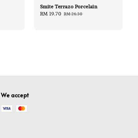
Smite Terrazo Porcelain
Sale
RM 19.70
Regular
RM 26.30
price
price
We accept