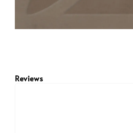
Reviews