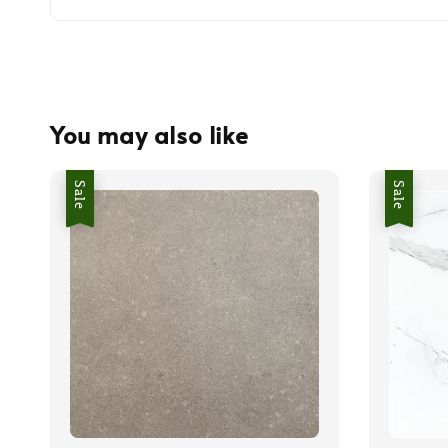
You may also like
Sale
Sale