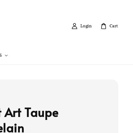
Login
Cart
S
t Art Taupe
elain