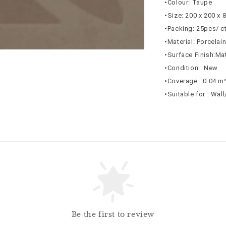
•Colour: Taupe
•Size: 200 x 200 x
•Packing: 25pcs/ c
•Material: Porcelai
•Surface Finish:Ma
•Condition : New
•Coverage : 0.04 m
•Suitable for : Wal
Be the first to review