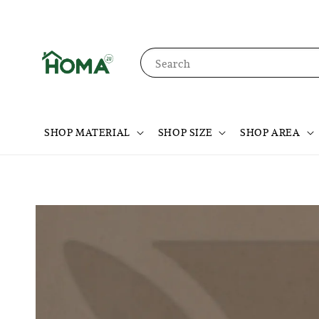
Search
SHOP MATERIAL
SHOP SIZE
SHOP AREA