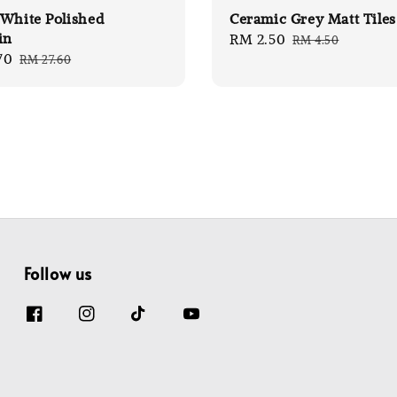
White Polished
Ceramic Grey Matt Tiles
in
Sale
RM 2.50
Regular
RM 4.50
70
Regular
RM 27.60
price
price
price
Follow us