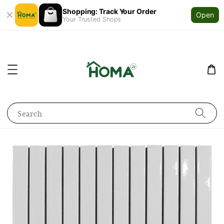
Shopping: Track Your Order
Open
Your Trusted Shops
Search