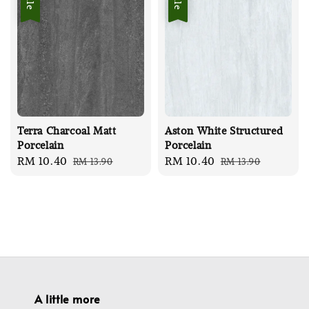
Terra Charcoal Matt
Aston White Structured
Porcelain
Porcelain
Sale
RM 10.40
Regular
Sale
RM 10.40
Regular
RM 13.90
RM 13.90
price
price
price
price
A little more