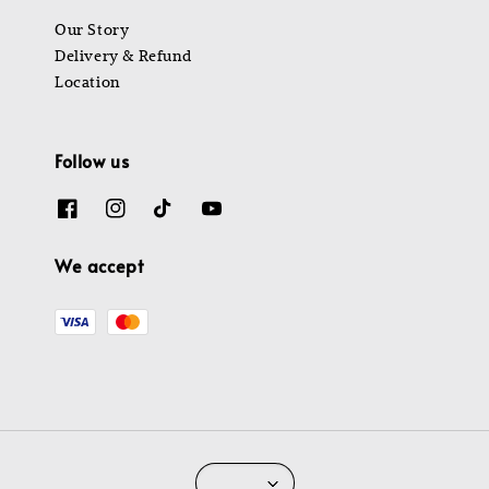
Our Story
Delivery & Refund
Location
Follow us
We accept