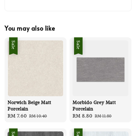
You may also like
Sale
Sale
Norwich Beige Matt
Morbido Grey Matt
Porcelain
Porcelain
Sale
RM 7.60
Regular
Sale
RM 8.80
Regular
RM 10.40
RM 11.80
price
price
price
price
Sale
Sale