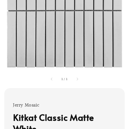
1
/
1
Jerry Mosaic
Kitkat Classic Matte
White