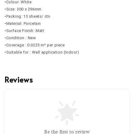
•Colour: White
•Size: 300 x 296mm
•Packing: 13 sheets/ ctn
•Material: Porcelain
•Surface Finish: Matt
•Condition : New
•Coverage :
0.0225
m² per piece
•Suitable for : Wall application (Indoor)
Reviews
Be the first to review