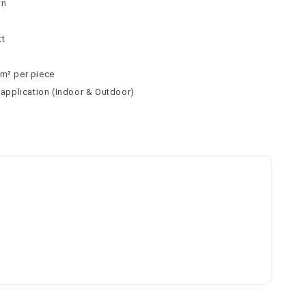
tn
tt
 m² per piece
l application (Indoor & Outdoor)