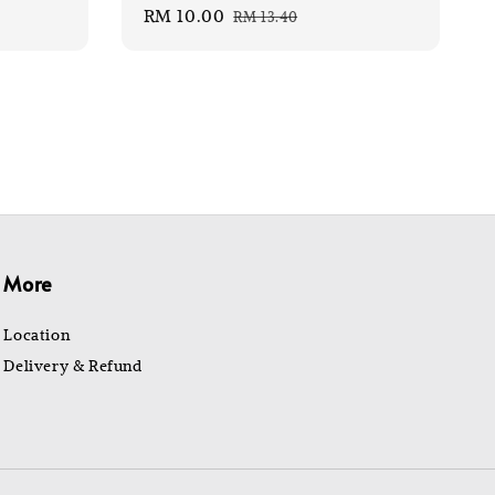
Sale
RM 10.00
Regular
RM 13.40
price
price
More
Location
Delivery & Refund