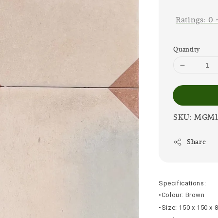
price
Ratings:
0
Quantity
SKU: MGM1
Share
Specifications:
•Colour: Brown
•Size: 150 x 150 x