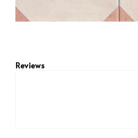
Reviews