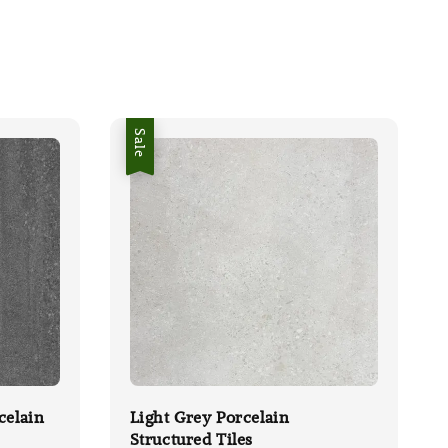
Sale
celain
Light Grey Porcelain
Structured Tiles