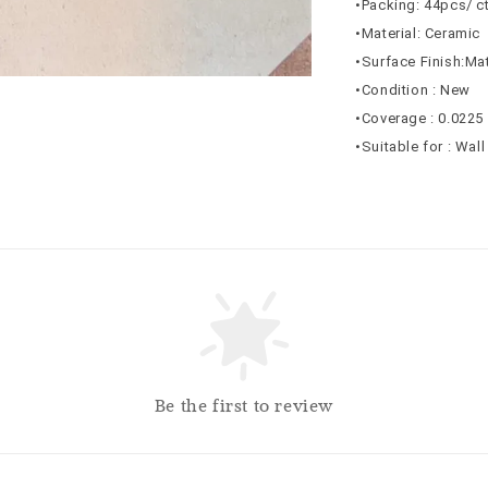
•Packing: 44pcs/ c
•Material: Ceramic
•Surface Finish:Ma
•Condition : New
•Coverage : 0.0225
•Suitable for : Wal
Be the first to review