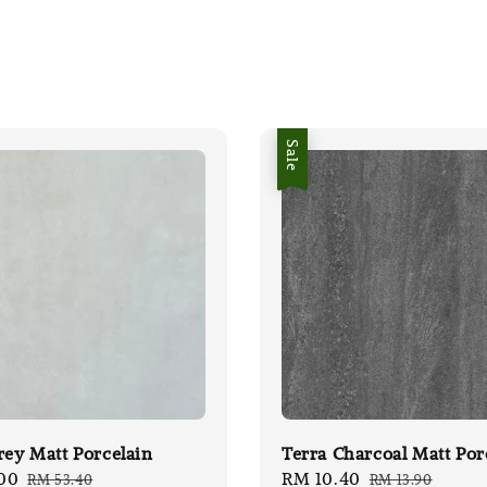
Sale
rey Matt Porcelain
Terra Charcoal Matt Por
00
Regular
Sale
RM 10.40
Regular
RM 53.40
RM 13.90