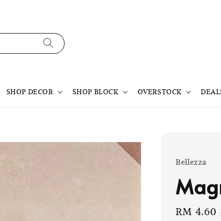
SHOP DECOR
SHOP BLOCK
OVERSTOCK
DEAL
Bellezza
Mag
Sale
RM 4.60