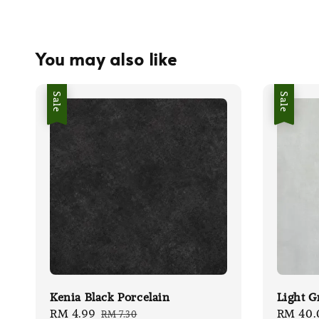
You may also like
Sale
Sale
Kenia Black Porcelain
Light G
Sale
RM 4.99
Regular
Sale
RM 40.
RM 7.30