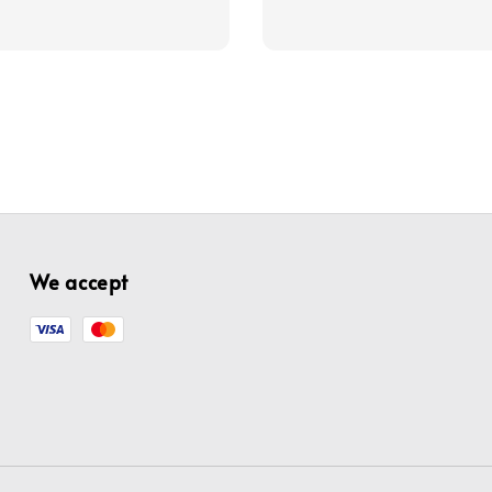
price
price
price
We accept