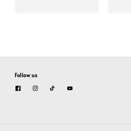
price
price
price
Follow us