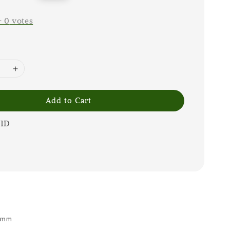
price
-
0
votes
Add to Cart
1D
 8mm