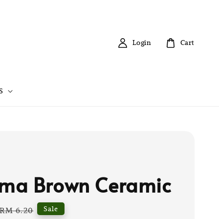
Login
Cart
S
ma Brown Ceramic
Regular
Sale
RM 6.20