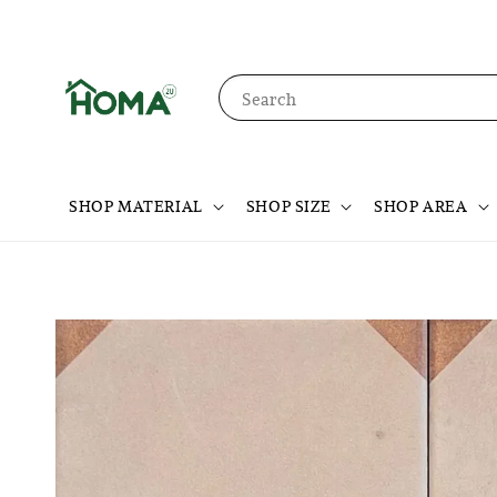
Search
SHOP MATERIAL
SHOP SIZE
SHOP AREA