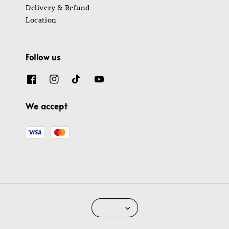
Delivery & Refund
Location
Follow us
We accept