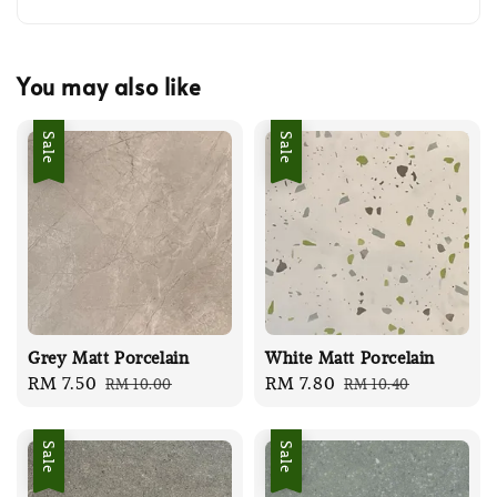
You may also like
Sale
Sale
Grey Matt Porcelain
White Matt Porcelain
Sale
RM 7.50
Regular
Sale
RM 7.80
Regular
RM 10.00
RM 10.40
price
price
price
price
Sale
Sale