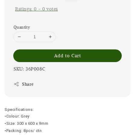
Ratings:
0
-
0
votes
Quantity
Add to Cart
SKU: 36P008C
Share
Specifications:
•Colour: Grey
•Size: 300 x 600 x 9mm
•Packing: 8pcs/ ctn