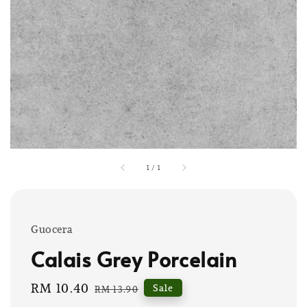
1
/
1
Guocera
Calais Grey Porcelain
Sale
RM 10.40
Regular
Sale
RM 13.90
price
price