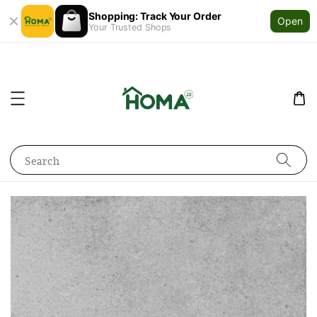
Shopping: Track Your Order
Open
Your Trusted Shops
Search