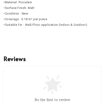
•Material: Porcelain
•Surface Finish: Matt
•Condition : New
•Coverage : 0.18 m² per piece
•Suitable for : Wall/Floor application (Indoor & Outdoor)
Reviews
Be the first to review