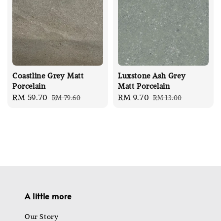
Coastline Grey Matt
Luxstone Ash Grey
Porcelain
Matt Porcelain
Sale
RM 59.70
Regular
Sale
RM 9.70
Regular
RM 79.60
RM 13.00
price
price
price
price
A little more
Our Story