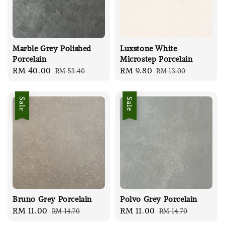
Marble Grey Polished
Luxstone White
Porcelain
Microstep Porcelain
Sale
RM 40.00
Regular
Sale
RM 9.80
Regular
RM 53.40
RM 13.00
price
price
price
price
Sale
Sale
Bruno Grey Porcelain
Polvo Grey Porcelain
Sale
RM 11.00
Regular
Sale
RM 11.00
Regular
RM 14.70
RM 14.70
price
price
price
price