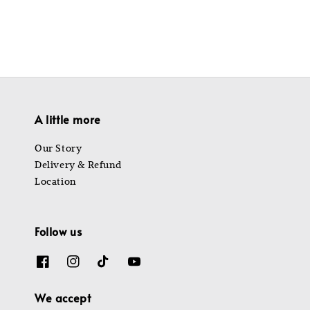
A little more
Our Story
Delivery & Refund
Location
Follow us
We accept