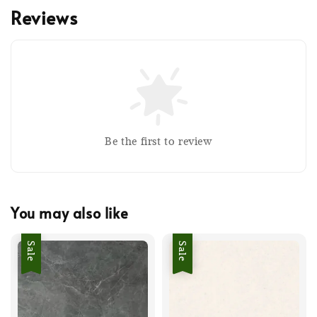
Reviews
Be the first to review
You may also like
Sale
Sale