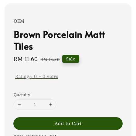
OEM
Brown Porcelain Matt
Tiles
Sale
RM 11.60
Regular
Sale
RM 15.50
price
price
Ratings:
0
-
0
votes
Quantity
Add to Cart