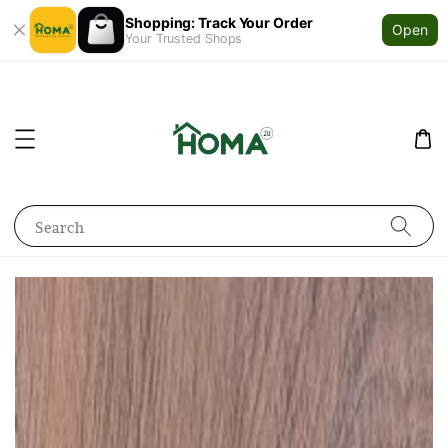
Shopping: Track Your Order
Open
Your Trusted Shops
Search