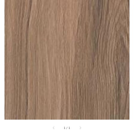
1
/
1