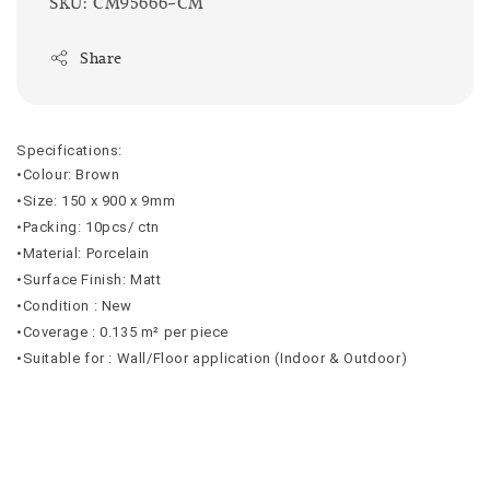
SKU: CM95666-CM
Share
Specifications:
•Colour: Brown
•Size: 150 x 900 x 9mm
•Packing: 10pcs/ ctn
•Material: Porcelain
•Surface Finish: Matt
•Condition : New
•Coverage : 0.135 m² per piece
•Suitable for : Wall/Floor application (Indoor & Outdoor)