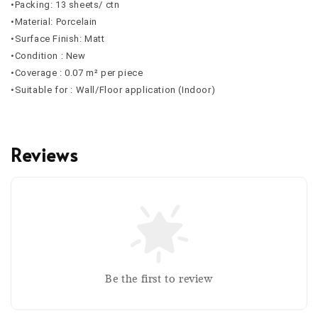
•Packing: 13 sheets/ ctn
•Material: Porcelain
•Surface Finish: Matt
•Condition : New
•Coverage : 0.07 m² per piece
•Suitable for : Wall/Floor application (Indoor)
Reviews
Be the first to review