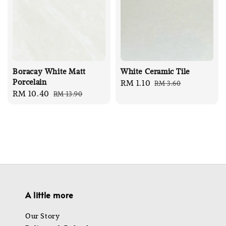
Boracay White Matt
White Ceramic Tile
Porcelain
Sale
RM 1.10
Regular
RM 3.60
Sale
RM 10.40
Regular
RM 13.90
price
price
price
price
A little more
Our Story