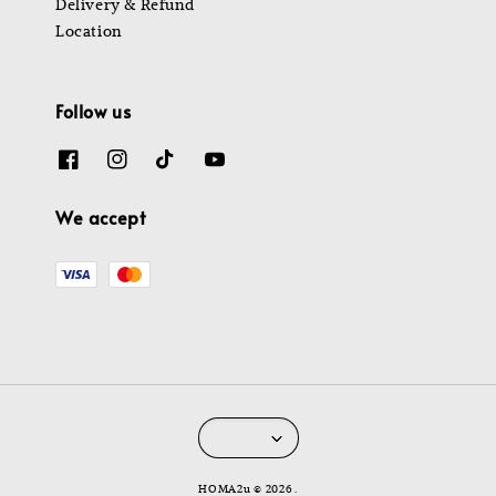
Delivery & Refund
Location
Follow us
We accept
HOMA2u © 2026 .