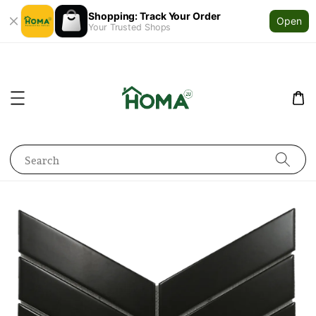
Shopping: Track Your Order
Open
Your Trusted Shops
Search