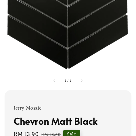
1
/
1
Jerry Mosaic
Chevron Matt Black
Sale
RM 13.90
Regular
Sale
RM 18.60