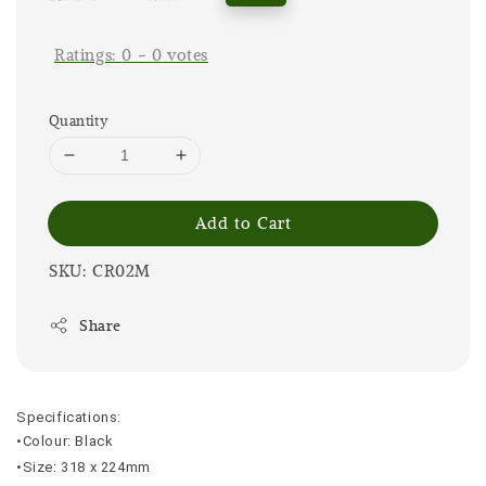
price
price
Ratings:
0
-
0
votes
Quantity
Add to Cart
SKU: CR02M
Share
Specifications:
•Colour: Black
•Size: 318 x 224mm