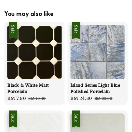
You may also like
Sale
Sale
Black & White Matt
Island Series Light Blue
Porcelain
Polished Porcelain
Sale
RM 7.80
Regular
Sale
RM 24.80
Regular
RM 10.40
RM 33.00
price
price
price
price
Sale
Sale