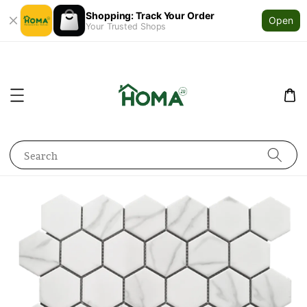
Shopping: Track Your Order
Open
Your Trusted Shops
Search