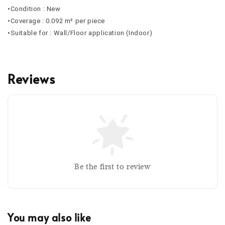
•Condition : New
•Coverage : 0.092 m² per piece
•Suitable for : Wall/Floor application (Indoor)
Reviews
Be the first to review
You may also like