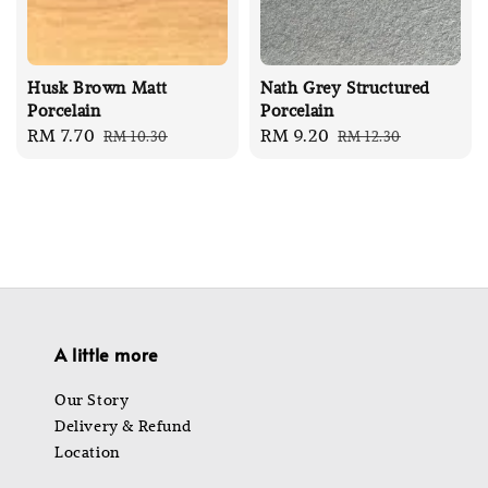
Husk Brown Matt
Nath Grey Structured
Porcelain
Porcelain
Sale
RM 7.70
Regular
Sale
RM 9.20
Regular
RM 10.30
RM 12.30
price
price
price
price
A little more
Our Story
Delivery & Refund
Location