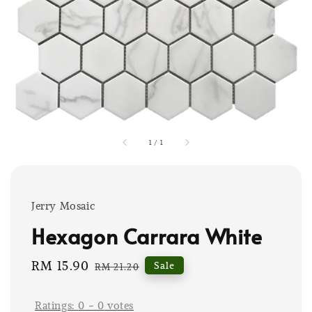
1
/
1
Jerry Mosaic
Hexagon Carrara White
Sale
RM 15.90
Regular
Sale
RM 21.20
price
price
Ratings:
0
-
0
votes