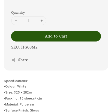
Quantity
Add to Cart
SKU: HG03M2
Share
Specifications:
•Colour: White
•Size: 325 x 282mm
•Packing: 15 sheets/ ctn
•Material: Porcelain
•Surface Finish: Gloss