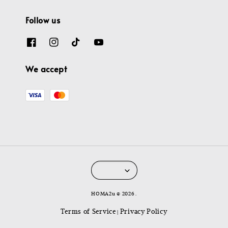
Follow us
We accept
HOMA2u © 2026 .
Terms of Service
Privacy Policy
|