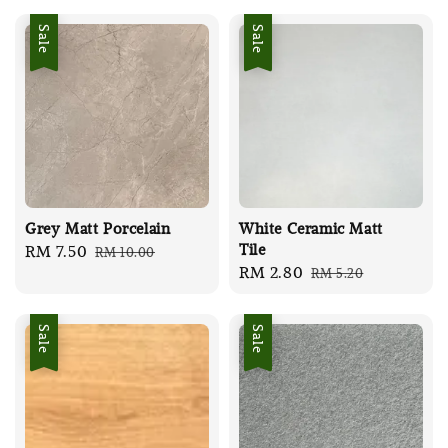
Sale
Sale
Grey Matt Porcelain
White Ceramic Matt
Tile
Sale
RM 7.50
Regular
RM 10.00
Sale
RM 2.80
Regular
RM 5.20
price
price
price
price
Sale
Sale