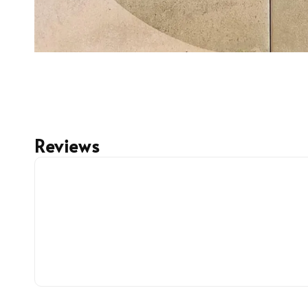
Reviews