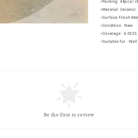
•Packing: 44pcs/ c
•Material: Ceramic
•Surface Finish:Ma
•Condition : New
•Coverage : 0.0225
•Suitable for : Wal
Be the first to review