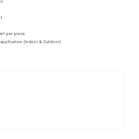
tn
tt
 m² per piece
l application (Indoor & Outdoor)