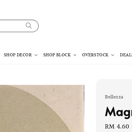
SHOP DECOR
SHOP BLOCK
OVERSTOCK
DEAL
Bellezza
Mag
Sale
RM 4.60