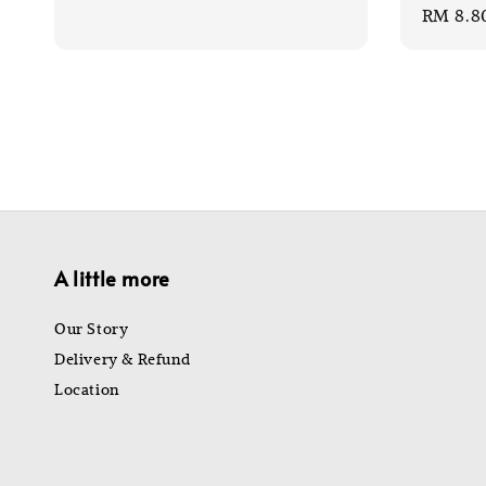
Sale
RM 8.8
price
price
price
A little more
Our Story
Delivery & Refund
Location