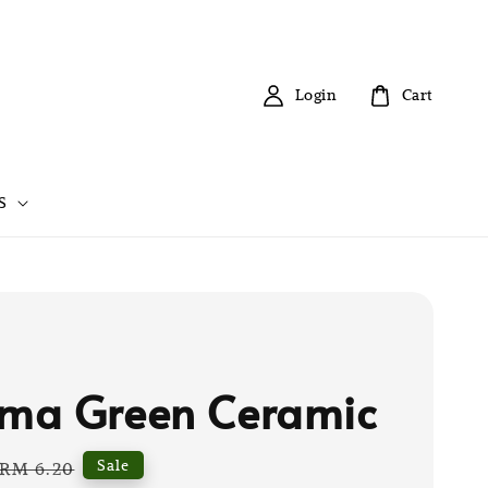
Login
Cart
S
ma Green Ceramic
Regular
Sale
RM 6.20