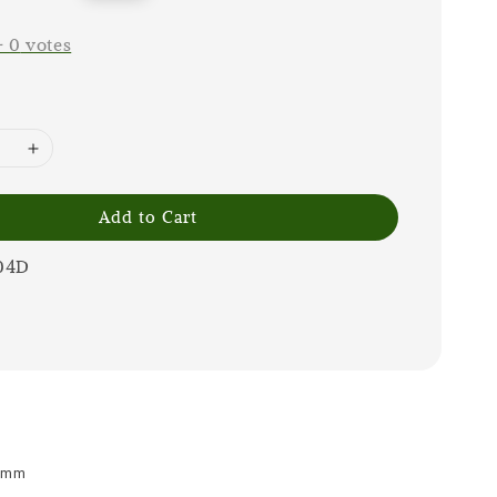
price
-
0
votes
Add to Cart
04D
 8mm