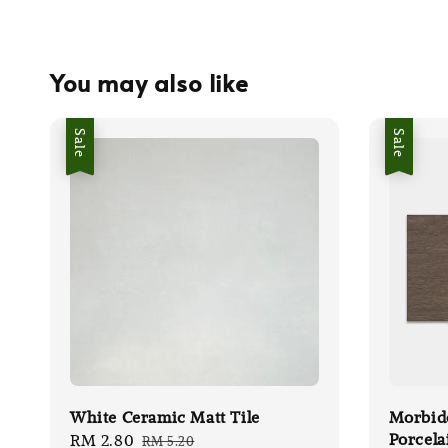
You may also like
Sale
Sale
White Ceramic Matt Tile
Morbid
Porcela
Sale
RM 2.80
Regular
RM 5.20