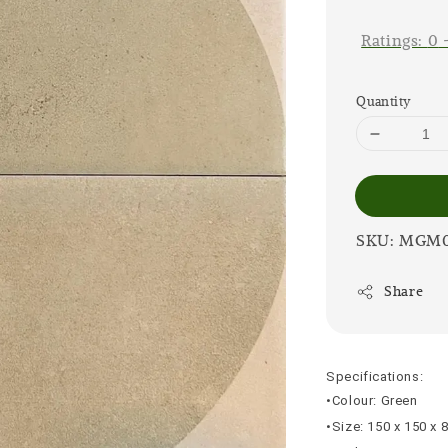
price
Ratings:
0
Quantity
SKU: MGM
Share
Specifications:
•Colour: Green
•Size: 150 x 150 x