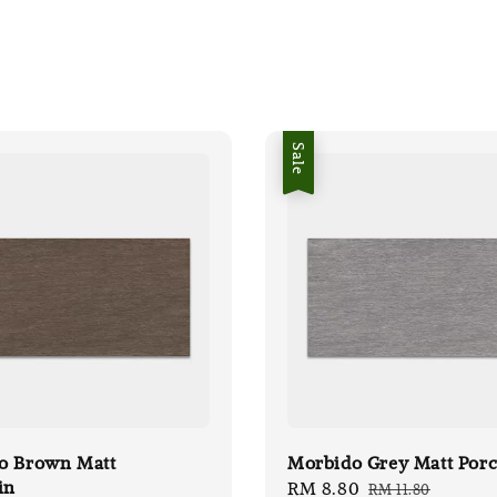
Sale
o Brown Matt
Morbido Grey Matt Porc
in
Sale
RM 8.80
Regular
RM 11.80