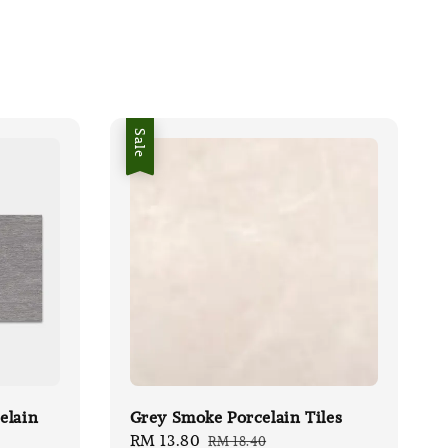
Sale
elain
Grey Smoke Porcelain Tiles
Sale
RM 13.80
Regular
RM 18.40