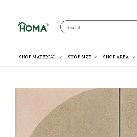
Search
SHOP MATERIAL
SHOP SIZE
SHOP AREA