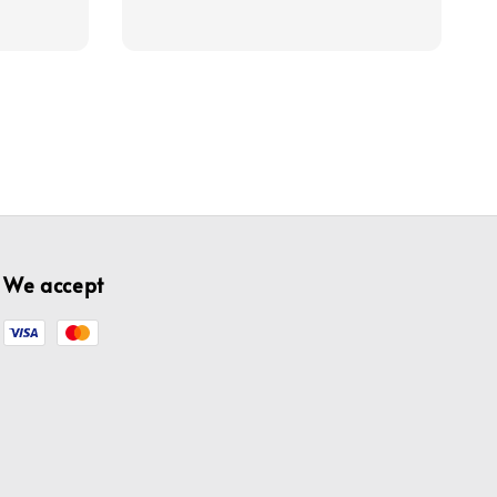
price
price
We accept