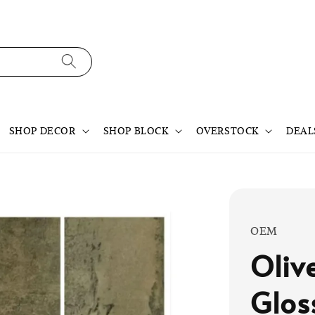
SHOP DECOR
SHOP BLOCK
OVERSTOCK
DEAL
OEM
Oliv
Glos