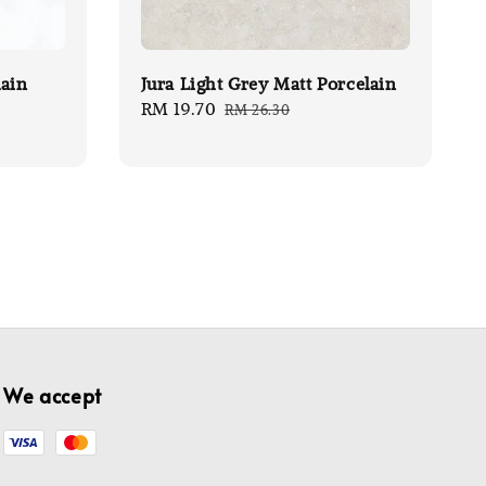
lain
Jura Light Grey Matt Porcelain
Sale
RM 19.70
Regular
RM 26.30
price
price
We accept