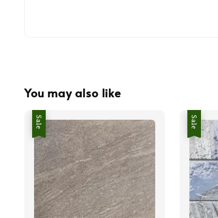
You may also like
Sale
Sale