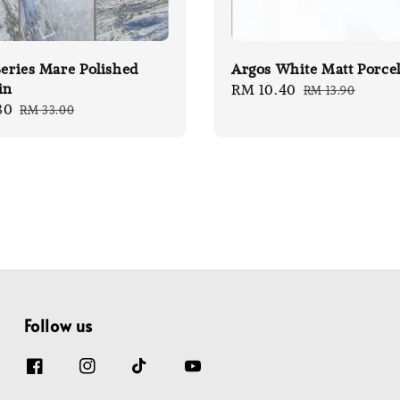
Series Mare Polished
Argos White Matt Porce
in
Sale
RM 10.40
Regular
RM 13.90
80
Regular
RM 33.00
price
price
price
Follow us