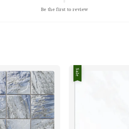
Be the first to review
Sale