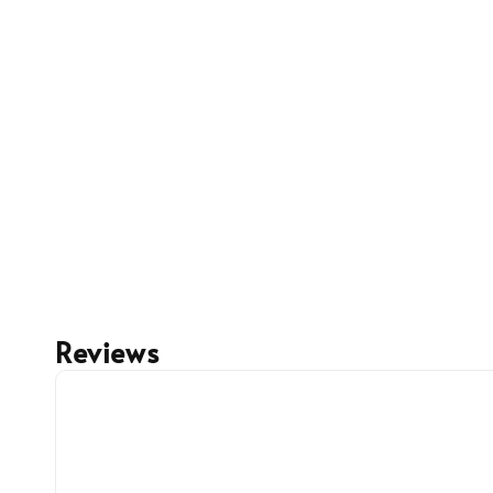
Reviews