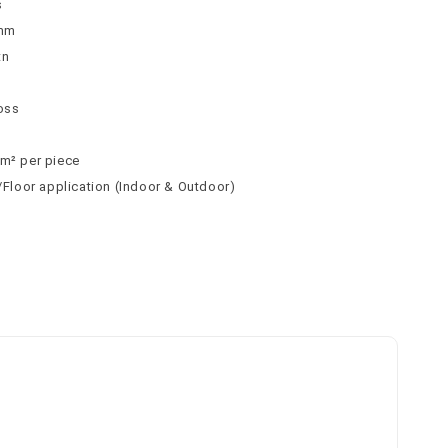
s
9mm
tn
n
loss
 m² per piece
l/Floor application (Indoor & Outdoor)