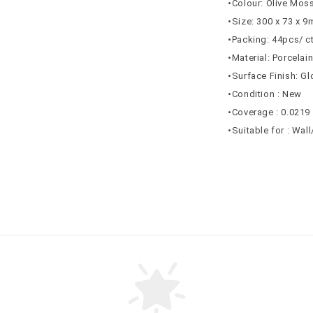
•Colour: Olive Mos
•Size: 300 x 73 x 
•Packing: 44pcs/ c
•Material: Porcelai
•Surface Finish: G
•Condition : New
•Coverage : 0.0219
•Suitable for : Wal