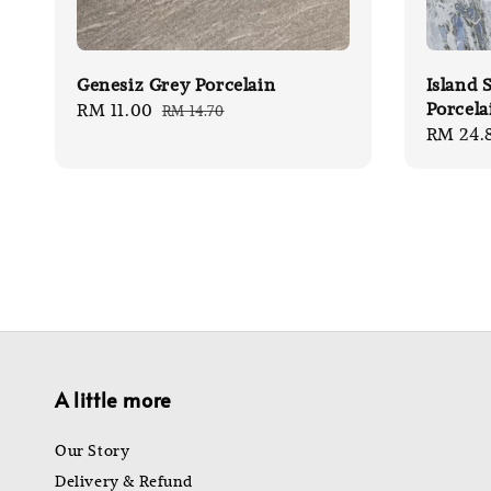
Genesiz Grey Porcelain
Island 
Porcela
Sale
RM 11.00
Regular
RM 14.70
Sale
RM 24.
price
price
price
A little more
Our Story
Delivery & Refund