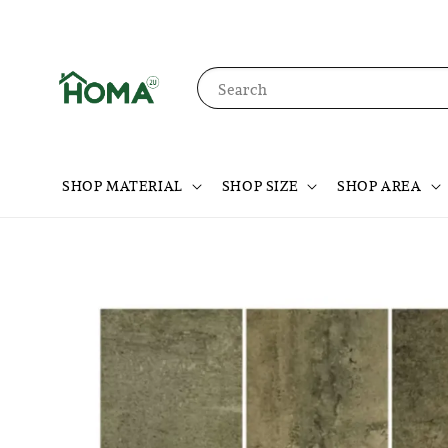
Search
SHOP MATERIAL
SHOP SIZE
SHOP AREA