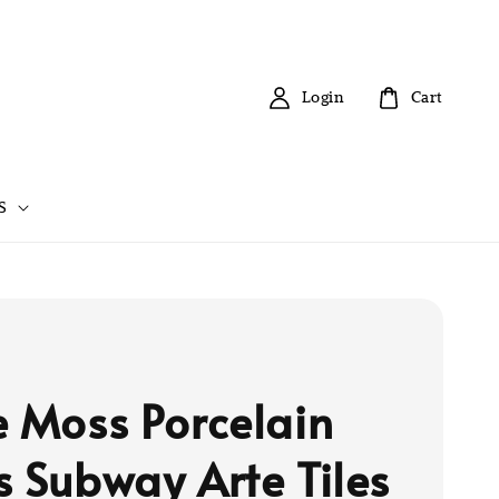
Login
Cart
S
e Moss Porcelain
s Subway Arte Tiles