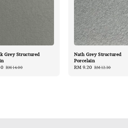
k Grey Structured
Nath Grey Structured
in
Porcelain
50
Regular
Sale
RM 9.20
Regular
RM 14.00
RM 12.30
price
price
price