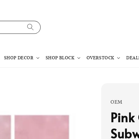
SHOP DECOR
SHOP BLOCK
OVERSTOCK
DEAL
OEM
Pink
Subw