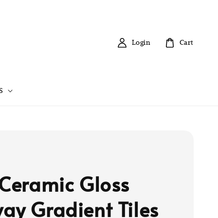
Login
Cart
S
 Ceramic Gloss
ay Gradient Tiles