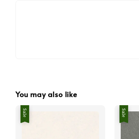
You may also like
Sale
Sale