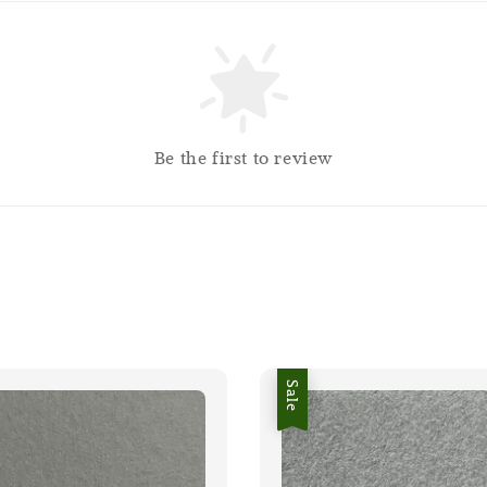
Be the first to review
Sale