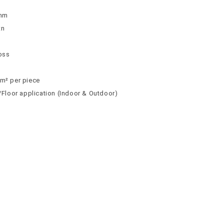
9mm
tn
loss
 m² per piece
l/Floor application (Indoor & Outdoor)