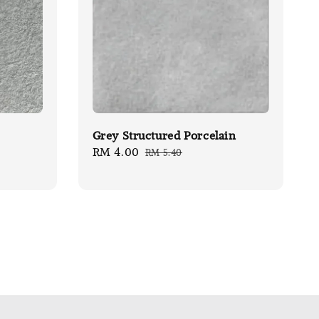
Grey Structured Porcelain
Sale
RM 4.00
Regular
RM 5.40
price
price