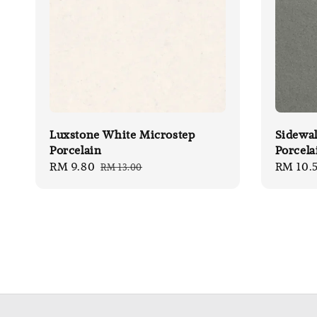
Luxstone White Microstep
Sidewal
Porcelain
Porcela
Sale
RM 9.80
Regular
Sale
RM 10.
RM 13.00
price
price
price