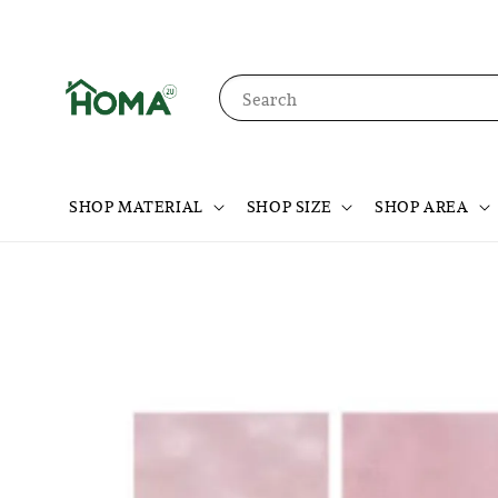
Search
SHOP MATERIAL
SHOP SIZE
SHOP AREA