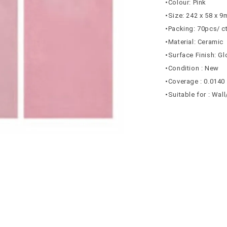
•Colour: Pink
•Size: 242 x 58 x 
•Packing: 70pcs/ c
•Material: Ceramic
•Surface Finish: G
•Condition : New
•Coverage : 0.0140
•Suitable for : Wal