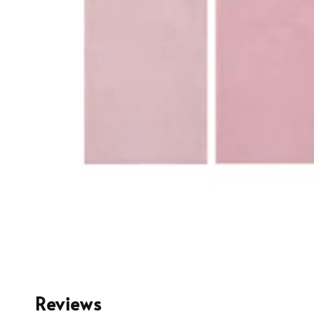
Reviews