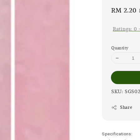
Sale
RM 2.20
price
Ratings:
0
Quantity
SKU: SGS0
Share
Specifications: