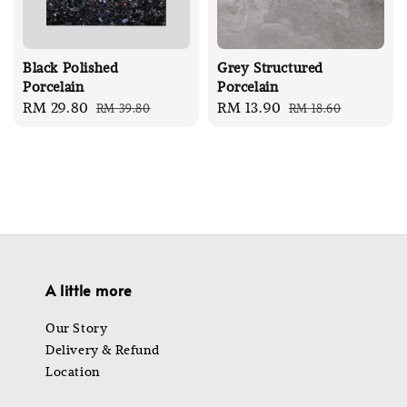
Black Polished
Grey Structured
Porcelain
Porcelain
Sale
RM 29.80
Regular
Sale
RM 13.90
Regular
RM 39.80
RM 18.60
price
price
price
price
A little more
Our Story
Delivery & Refund
Location