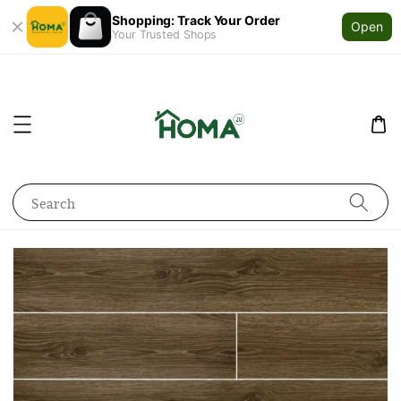
Shopping: Track Your Order
Open
Your Trusted Shops
Search