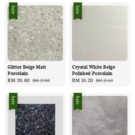
Sale
Sale
Glitter Beige Matt
Crystal White Beige
Porcelain
Polished Porcelain
Sale
RM 20.80
Regular
Sale
RM 16.20
Regular
RM 27.80
RM 21.60
price
price
price
price
Sale
Sale