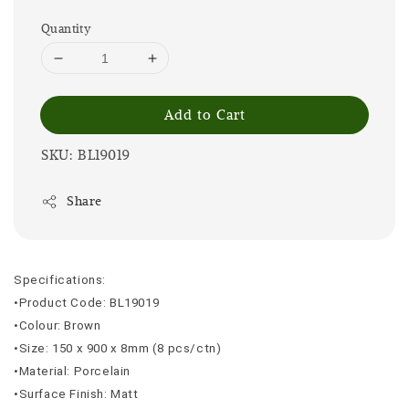
Quantity
Add to Cart
SKU: BL19019
Share
Specifications:
•Product Code: BL19019
•Colour: Brown
•Size: 150 x 900 x 8mm (8 pcs/ctn)
•Material: Porcelain
•Surface Finish: Matt