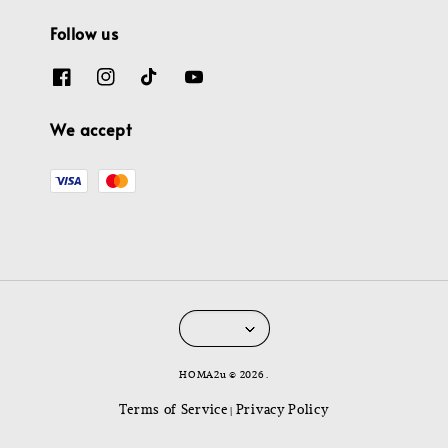
Follow us
We accept
HOMA2u © 2026 .
Terms of Service
Privacy Policy
|