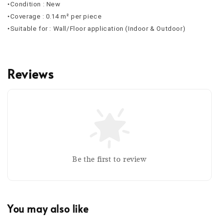
•Condition : New
•Coverage : 0.14 m² per piece
•Suitable for : Wall/Floor application (Indoor & Outdoor)
Reviews
Be the first to review
You may also like