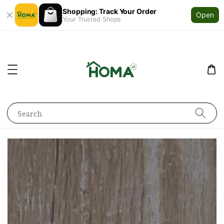
Shopping: Track Your Order
Open
Your Trusted Shops
Search