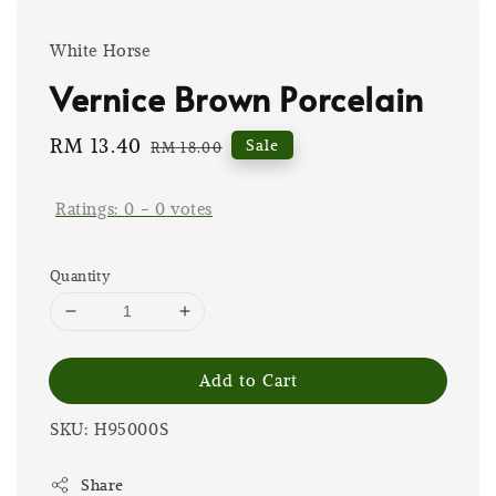
White Horse
Vernice Brown Porcelain
Sale
RM 13.40
Regular
Sale
RM 18.00
price
price
Ratings:
0
-
0
votes
Quantity
Add to Cart
SKU: H95000S
Share