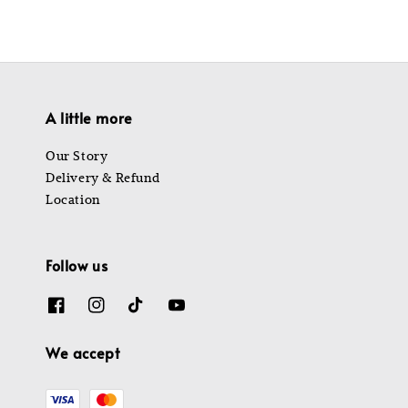
A little more
Our Story
Delivery & Refund
Location
Follow us
We accept