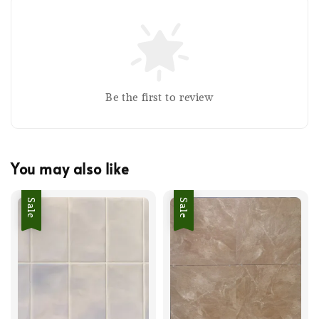
Be the first to review
You may also like
Sale
Sale