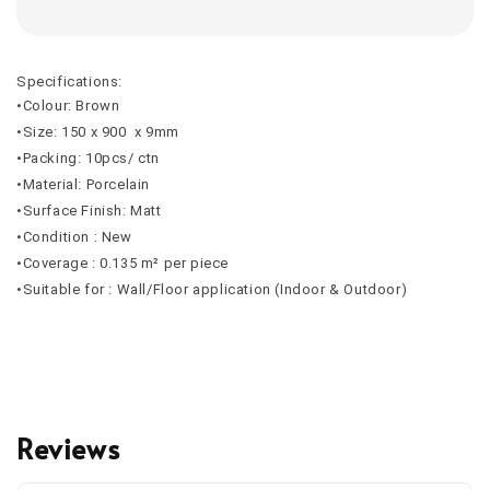
Specifications:
•Colour: Brown
•Size: 150 x 900 x 9mm
•Packing: 10pcs/ ctn
•Material: Porcelain
•Surface Finish: Matt
•Condition : New
•Coverage : 0.135 m² per piece
•Suitable for : Wall/Floor application (Indoor & Outdoor)
Reviews