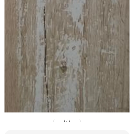
1
/
1