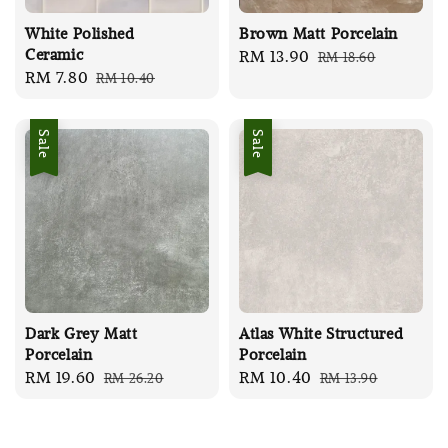
White Polished
Brown Matt Porcelain
Ceramic
Sale
RM 13.90
Regular
RM 18.60
Sale
RM 7.80
Regular
RM 10.40
price
price
price
price
Sale
Sale
Dark Grey Matt
Atlas White Structured
Porcelain
Porcelain
Sale
RM 19.60
Regular
Sale
RM 10.40
Regular
RM 26.20
RM 13.90
price
price
price
price