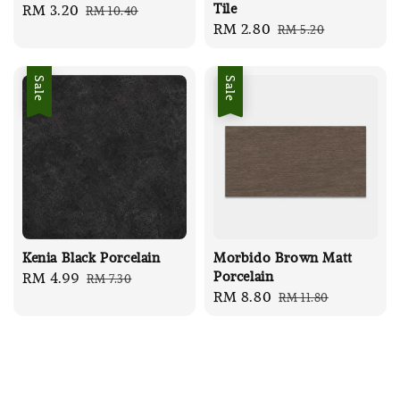
Tile
Sale
RM 3.20
Regular
RM 10.40
Sale
RM 2.80
Regular
RM 5.20
price
price
price
price
Sale
Sale
Kenia Black Porcelain
Morbido Brown Matt
Porcelain
Sale
RM 4.99
Regular
RM 7.30
Sale
RM 8.80
Regular
RM 11.80
price
price
price
price