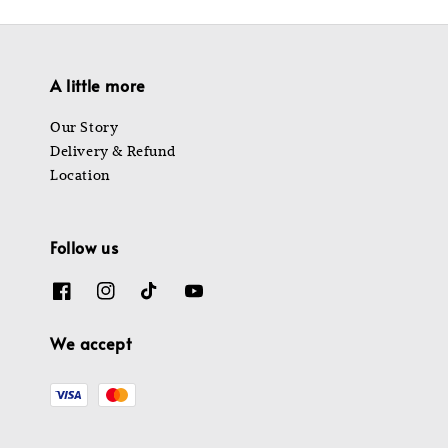
A little more
Our Story
Delivery & Refund
Location
Follow us
We accept