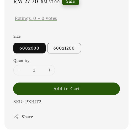
Sale
RM 27.70
Regular
Sale
RM 37.00
price
price
Ratings:
0
-
0
votes
Size
600x600
600x1200
Quantity
Add to Cart
SKU: PXRIT2
Share