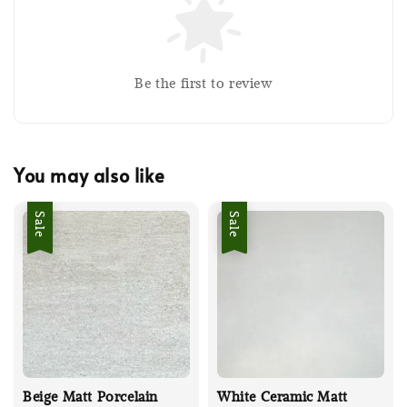
Be the first to review
You may also like
Sale
Sale
Beige Matt Porcelain
White Ceramic Matt