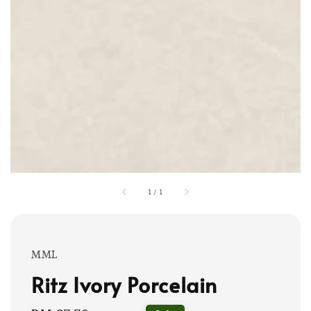
1
/
1
MML
Ritz Ivory Porcelain