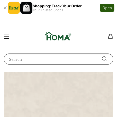
Shopping: Track Your Order
Open
Your Trusted Shops
Search