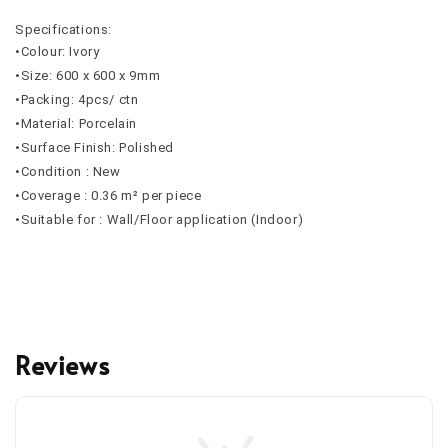
Specifications:
•Colour: Ivory
•Size: 600 x 600 x 9mm
•Packing: 4pcs/ ctn
•Material: Porcelain
•Surface Finish: Polished
•Condition : New
•Coverage : 0.36 m² per piece
•Suitable for : Wall/Floor application (Indoor)
Reviews