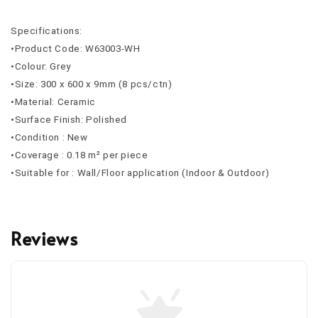
Specifications:
•Product Code: W63003-WH
•Colour: Grey
•Size: 300 x 600 x 9mm (8 pcs/ctn)
•Material: Ceramic
•Surface Finish: Polished
•Condition : New
•Coverage : 0.18 m² per piece
•Suitable for : Wall/Floor application (Indoor & Outdoor)
Reviews