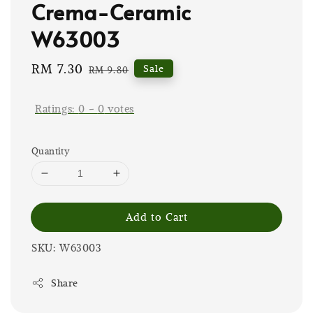
Crema-Ceramic
W63003
Sale
RM 7.30
Regular
Sale
RM 9.80
price
price
Ratings:
0
-
0
votes
Quantity
Add to Cart
SKU: W63003
Share