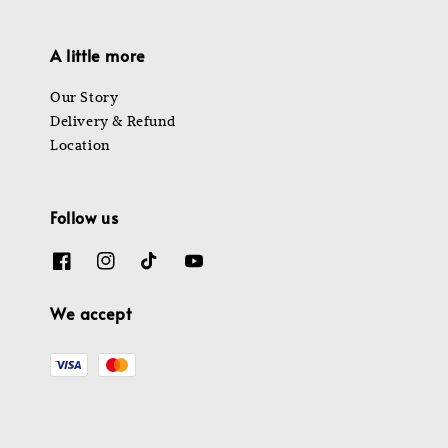
A little more
Our Story
Delivery & Refund
Location
Follow us
We accept