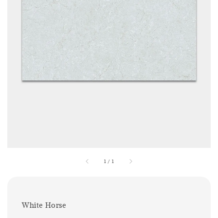
1
/
1
White Horse