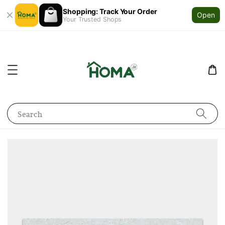
Shopping: Track Your Order
Open
Your Trusted Shops
Search