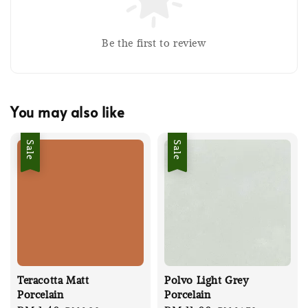
Be the first to review
You may also like
Sale
Sale
Teracotta Matt
Polvo Light Grey
Porcelain
Porcelain