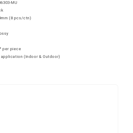
36303-MU
ck
 9mm (8 pcs/ctn)
lossy
² per piece
l application (Indoor & Outdoor)