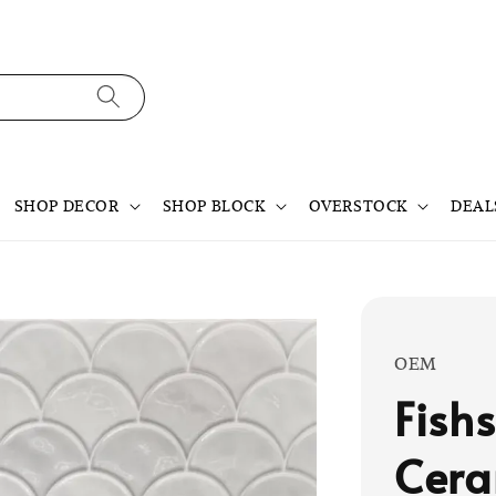
SHOP DECOR
SHOP BLOCK
OVERSTOCK
DEAL
OEM
Fish
Cera