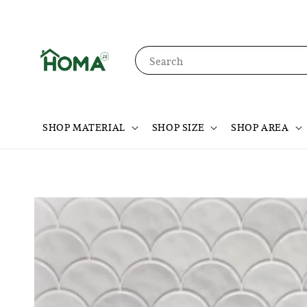
Search
SHOP MATERIAL
SHOP SIZE
SHOP AREA