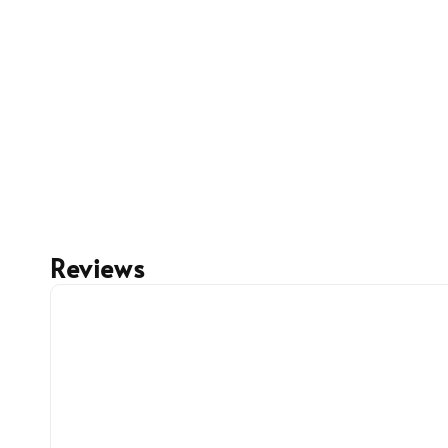
Reviews