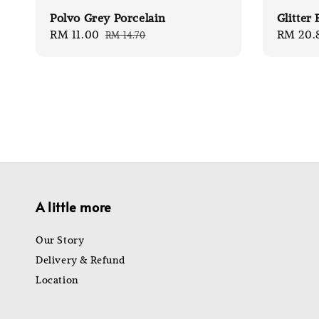
Polvo Grey Porcelain
Glitter
Sale
RM 11.00
Regular
Sale
RM 20.
RM 14.70
price
price
price
A little more
Our Story
Delivery & Refund
Location