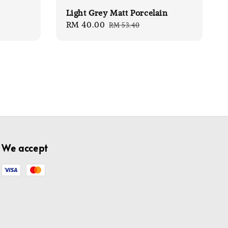
Light Grey Matt Porcelain
Sale
RM 40.00
Regular
RM 53.40
price
price
We accept