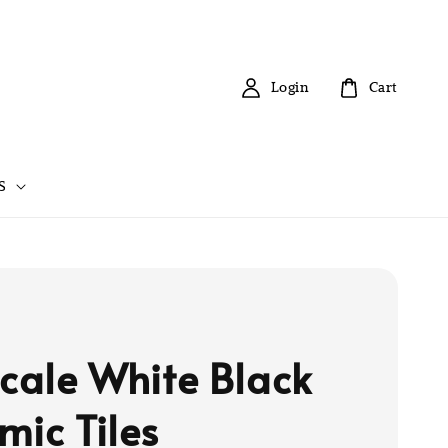
Login
Cart
S
scale White Black
mic Tiles