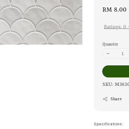
Sale
RM 8.00
price
Ratings:
0
Quantity
SKU: M363
Share
Specifications: