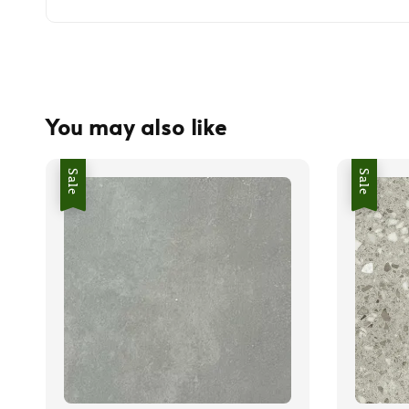
You may also like
Sale
Sale