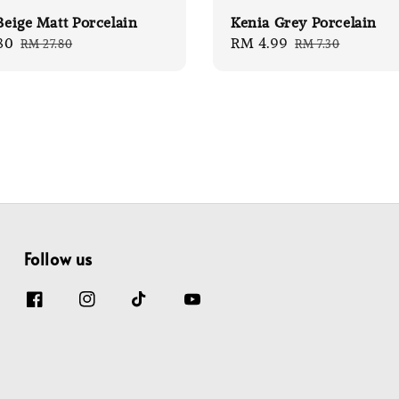
 Beige Matt Porcelain
Kenia Grey Porcelain
80
Regular
Sale
RM 4.99
Regular
RM 27.80
RM 7.30
price
price
price
Follow us