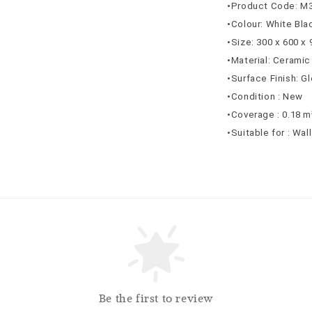
•Product Code: M
•Colour: White Bla
•Size: 300 x 600 x
•Material: Ceramic
•Surface Finish: G
•Condition : New
•Coverage : 0.18 m
•Suitable for : Wal
Be the first to review