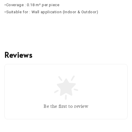
•Coverage : 0.18 m² per piece
•Suitable for : Wall application (Indoor & Outdoor)
Reviews
Be the first to review