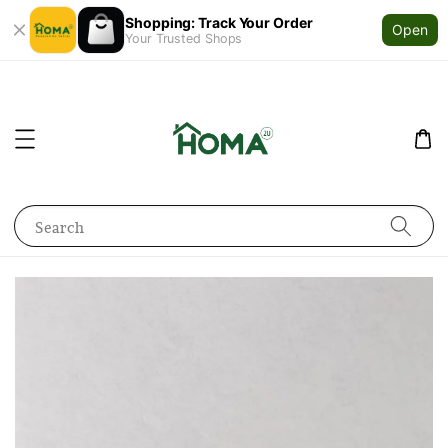
Shopping: Track Your Order
Open
Your Trusted Shops
Search