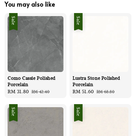
You may also like
Sale
Sale
Como Cassie Polished
Lustra Stone Polished
Porcelain
Porcelain
Sale
RM 31.80
Regular
Sale
RM 51.60
Regular
RM 42.40
RM 68.80
price
price
price
price
Sale
Sale