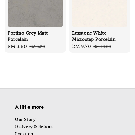
Portino Grey Matt
Luxstone White
Porcelain
Microstep Porcelain
Sale
RM 3.80
Regular
Sale
RM 9.70
Regular
RM 5.20
RM 13.00
price
price
price
price
A little more
Our Story
Delivery & Refund
Location