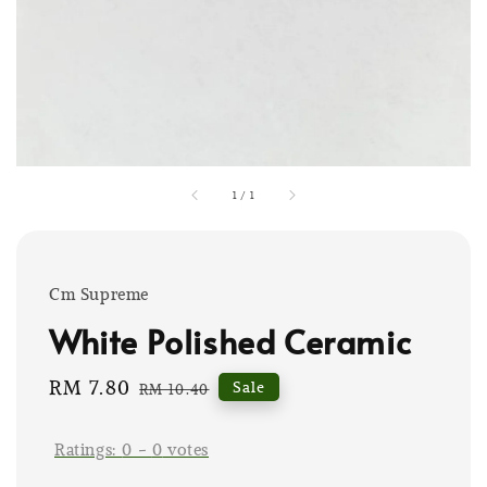
1
/
1
Cm Supreme
White Polished Ceramic
Sale
RM 7.80
Regular
Sale
RM 10.40
price
price
Ratings:
0
-
0
votes