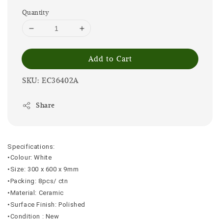
Quantity
Add to Cart
SKU: EC36402A
Share
Specifications:
•Colour: White
•Size: 300 x 600 x 9mm
•Packing: 8pcs/ ctn
•Material: Ceramic
•Surface Finish: Polished
•Condition : New