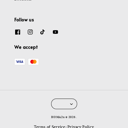
Follow us
We accept
HOMA2u © 2026 .
Terms of Service
Privacy Policy
|