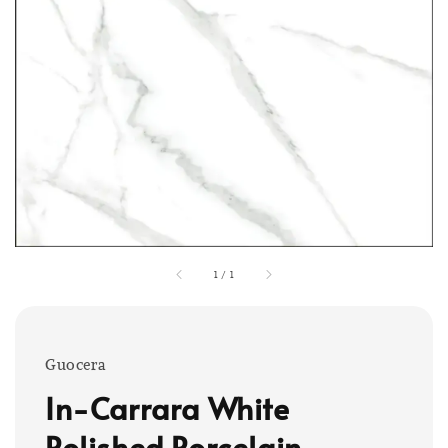
1
/
1
Guocera
In-Carrara White
Polished Porcelain