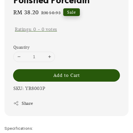
Sale
RM 38.20
Regular
Sale
RM 50.93
price
price
Ratings:
0
-
0
votes
Quantity
Add to Cart
SKU: YR8003P
Share
Specifications: