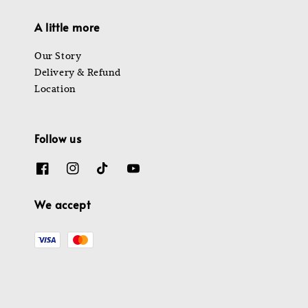
A little more
Our Story
Delivery & Refund
Location
Follow us
We accept