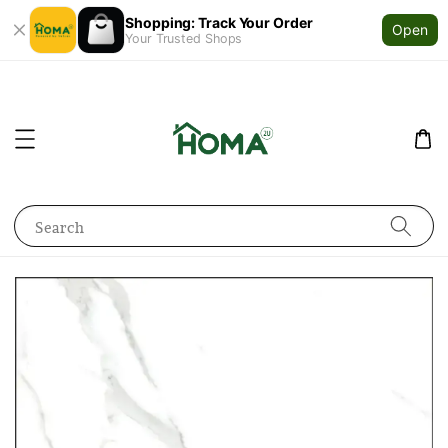
Shopping: Track Your Order
Open
Your Trusted Shops
Search