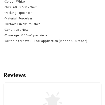
•Colour: White
•Size: 600 x 600 x 9mm
•Packing: 4pcs/ ctn
•Material: Porcelain
•Surface Finish: Polished
•Condition : New
•Coverage : 0.36 m² per piece
•Suitable for : Wall/Floor application (Indoor & Outdoor)
Reviews