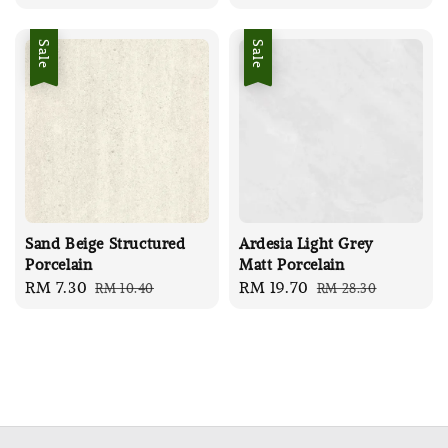
price
price
price
price
Sale
Sale
Sand Beige Structured
Ardesia Light Grey
Porcelain
Matt Porcelain
Sale
RM 7.30
Regular
Sale
RM 19.70
Regular
RM 10.40
RM 28.30
price
price
price
price