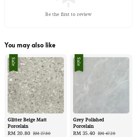
Be the first to review
You may also like
Sale
Sale
Glitter Beige Matt
Grey Polished
Porcelain
Porcelain
Sale
RM 20.80
Regular
Sale
RM 35.40
Regular
RM 27.80
RM 47.20