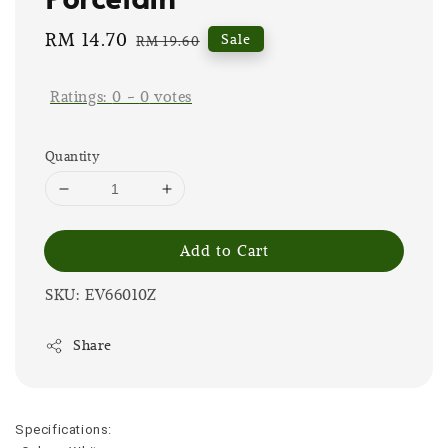
Sale
RM 14.70
Regular
Sale
RM 19.60
price
price
Ratings:
0
-
0
votes
Quantity
Add to Cart
SKU: EV66010Z
Share
Specifications: