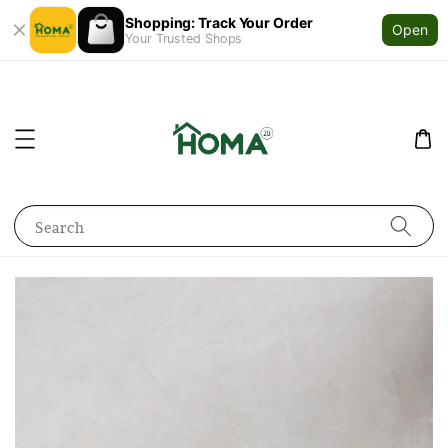
Shopping: Track Your Order
Open
Your Trusted Shops
Search