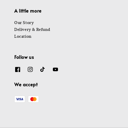
A little more
Our Story
Delivery & Refund
Location
Follow us
We accept