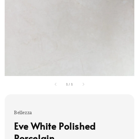
1
/
1
Bellezza
Eve White Polished
Porcelain