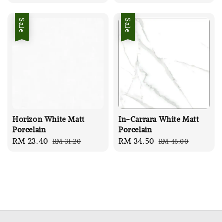
price
price
price
price
Sale
Sale
Horizon White Matt
In-Carrara White Matt
Porcelain
Porcelain
Sale
RM 23.40
Regular
Sale
RM 34.50
Regular
RM 31.20
RM 46.00
price
price
price
price