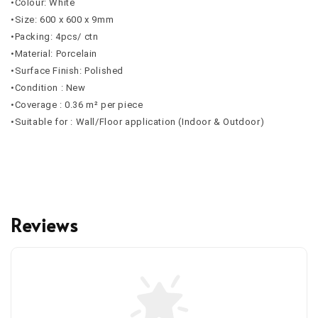
•Colour: White
•Size: 600 x 600 x 9mm
•Packing: 4pcs/ ctn
•Material: Porcelain
•Surface Finish: Polished
•Condition : New
•Coverage : 0.36 m² per piece
•Suitable for : Wall/Floor application (Indoor & Outdoor)
Reviews