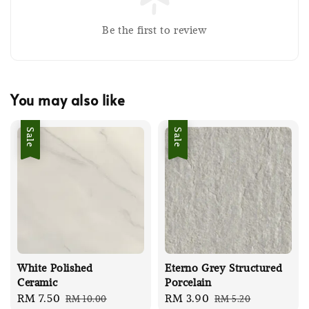
Be the first to review
You may also like
Sale
Sale
White Polished
Eterno Grey Structured
Ceramic
Porcelain
Sale
RM 7.50
Regular
Sale
RM 3.90
Regular
RM 10.00
RM 5.20