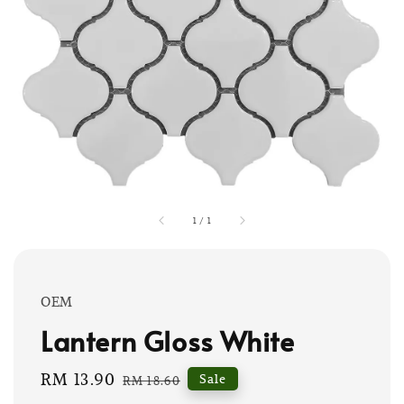
1
/
1
OEM
Lantern Gloss White
Sale
RM 13.90
Regular
Sale
RM 18.60
price
price