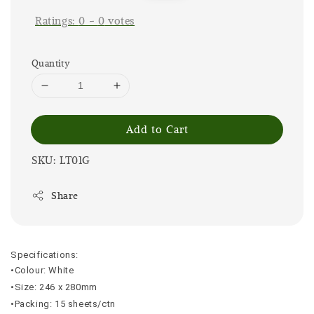
Ratings:
0
-
0
votes
Quantity
Add to Cart
SKU: LT01G
Share
Specifications:
•Colour: White
•Size: 246 x 280mm
•Packing: 15 sheets/ctn