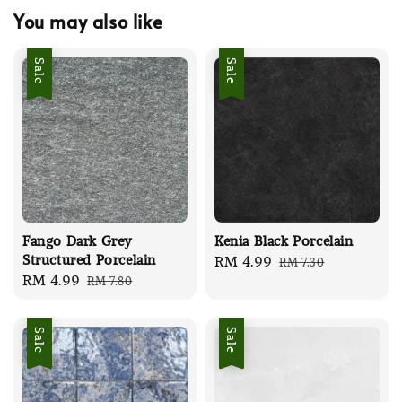
You may also like
Sale
Sale
Fango Dark Grey
Kenia Black Porcelain
Structured Porcelain
Sale
RM 4.99
Regular
RM 7.30
Sale
RM 4.99
Regular
RM 7.80
price
price
price
price
Sale
Sale