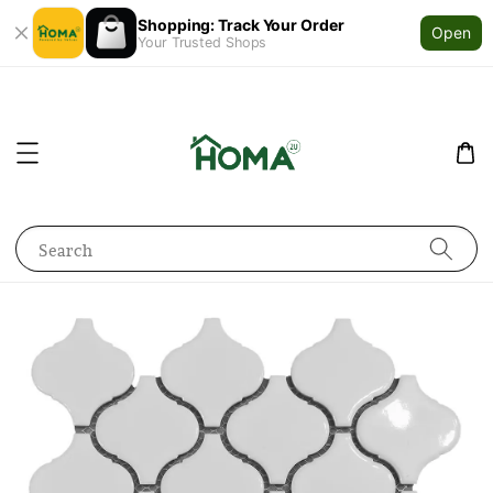
Shopping: Track Your Order
Open
Your Trusted Shops
Search