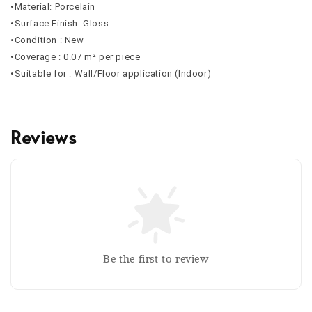
•Material: Porcelain
•Surface Finish: Gloss
•Condition : New
•Coverage : 0.07 m² per piece
•Suitable for : Wall/Floor application (Indoor)
Reviews
Be the first to review