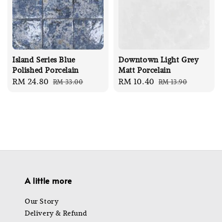
Island Series Blue
Downtown Light Grey
Polished Porcelain
Matt Porcelain
Sale
RM 24.80
Regular
Sale
RM 10.40
Regular
RM 33.00
RM 13.90
price
price
price
price
A little more
Our Story
Delivery & Refund