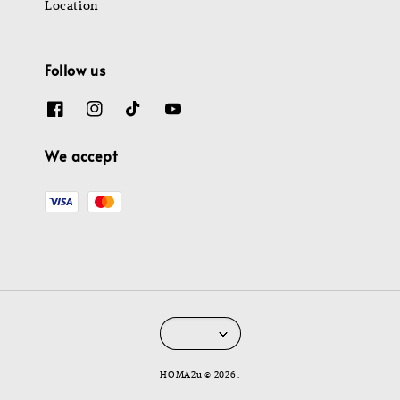
Location
Follow us
We accept
HOMA2u © 2026 .