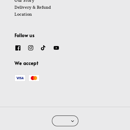
Our Story
Delivery & Refund
Location
Follow us
We accept