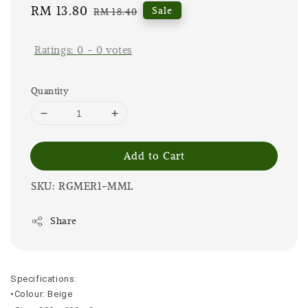
Sale
RM 13.80
Regular
Sale
RM 18.40
price
price
Ratings:
0
-
0
votes
Quantity
Add to Cart
SKU: RGMER1-MML
Share
Specifications:
•Colour: Beige