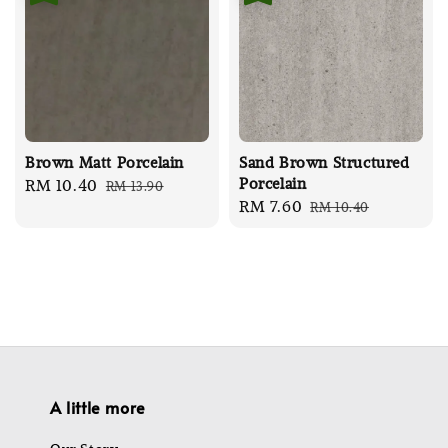
Brown Matt Porcelain
Sand Brown Structured
Porcelain
Sale
RM 10.40
Regular
RM 13.90
Sale
RM 7.60
Regular
RM 10.40
price
price
price
price
A little more