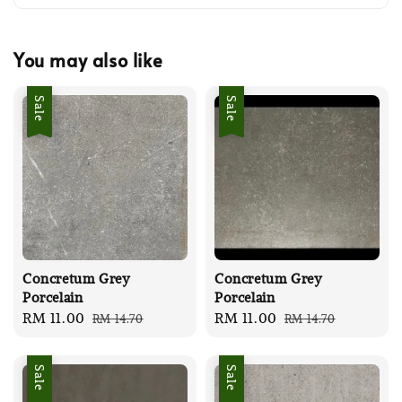
You may also like
Sale
Sale
Concretum Grey
Concretum Grey
Porcelain
Porcelain
Sale
RM 11.00
Regular
Sale
RM 11.00
Regular
RM 14.70
RM 14.70
price
price
price
price
Sale
Sale