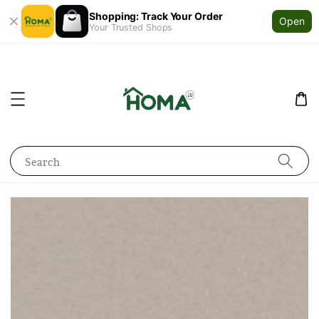
Shopping: Track Your Order
Open
Your Trusted Shops
Search