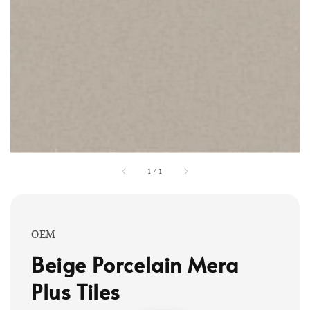
1
/
1
OEM
Beige Porcelain Mera
Plus Tiles