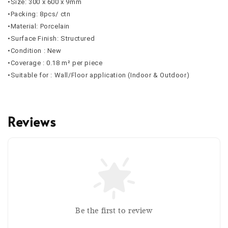
•Size: 300 x 600 x 9mm
•Packing: 8pcs/ ctn
•Material: Porcelain
•Surface Finish: Structured
•Condition : New
•Coverage : 0.18 m² per piece
•Suitable for : Wall/Floor application (Indoor & Outdoor)
Reviews
Be the first to review