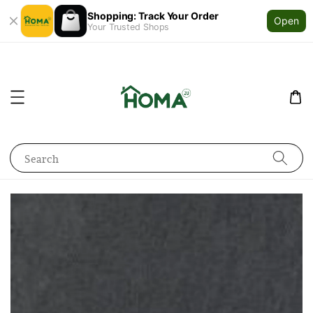
Shopping: Track Your Order
Open
Your Trusted Shops
Search