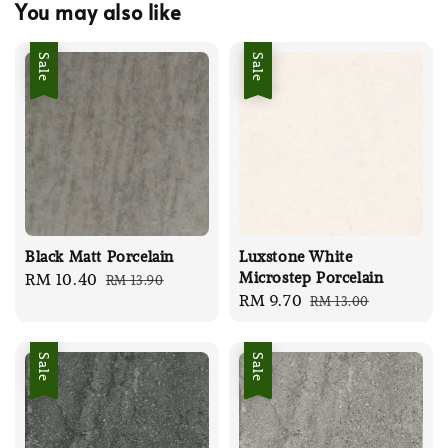
You may also like
Sale
Sale
Black Matt Porcelain
Luxstone White
Microstep Porcelain
Sale
RM 10.40
Regular
RM 13.90
Sale
RM 9.70
Regular
RM 13.00
price
price
price
price
Sale
Sale