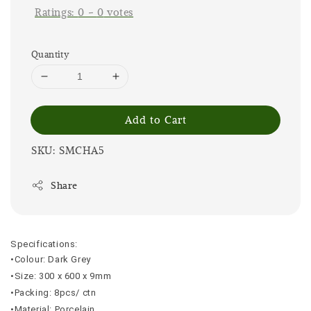
Ratings:
0
-
0
votes
Quantity
Add to Cart
SKU: SMCHA5
Share
Specifications:
•Colour: Dark Grey
•Size: 300 x 600 x 9mm
•Packing: 8pcs/ ctn
•Material: Porcelain