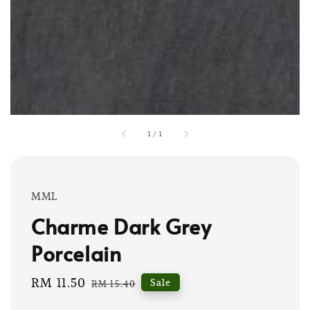
1
/
1
MML
Charme Dark Grey
Porcelain
Sale
RM 11.50
Regular
Sale
RM 15.40
price
price