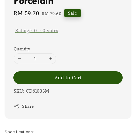
Porcelain
Sale
RM 59.70
Regular
Sale
RM 79.60
price
price
Ratings:
0
-
0
votes
Quantity
Add to Cart
SKU: CD61033M
Share
Specifications: