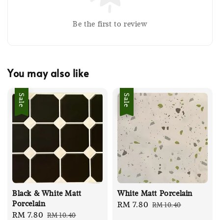
Be the first to review
You may also like
Sale
Sale
Black & White Matt
White Matt Porcelain
Porcelain
Sale
RM 7.80
Regular
RM 10.40
Sale
RM 7.80
Regular
RM 10.40
price
price