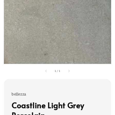
1
/
1
bellezza
Coastline Light Grey