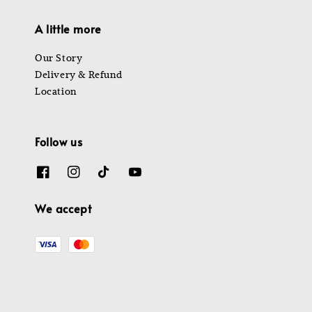
A little more
Our Story
Delivery & Refund
Location
Follow us
We accept