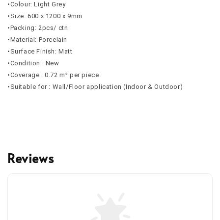
•Colour: Light Grey
•Size: 600 x 1200 x 9mm
•Packing: 2pcs/ ctn
•Material: Porcelain
•Surface Finish: Matt
•Condition : New
•Coverage : 0.72 m² per piece
•Suitable for : Wall/Floor application (Indoor & Outdoor)
Reviews