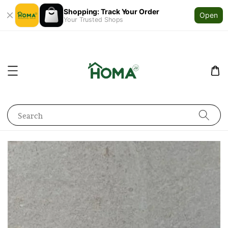
Shopping: Track Your Order
Open
Your Trusted Shops
Search