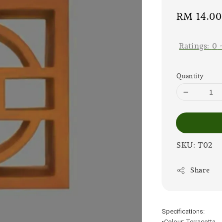
Sale
RM 14.0
price
Ratings:
0
Quantity
SKU: T02
Share
Specifications:
•Colour: Terracotta