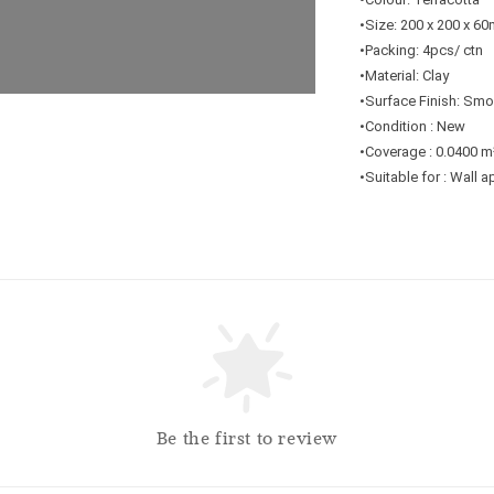
•Size: 200 x 200 x 6
•Packing: 4pcs/ ctn
•Material: Clay
•Surface Finish: Sm
•Condition : New
•Coverage : 0.0400 m
•Suitable for : Wall 
Be the first to review