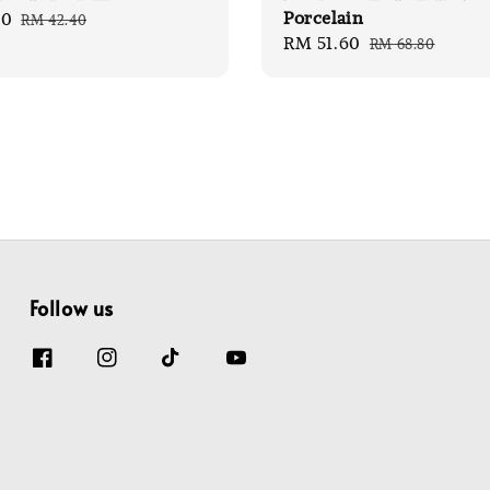
Porcelain
80
Regular
RM 42.40
Sale
RM 51.60
Regular
price
RM 68.80
price
price
Follow us