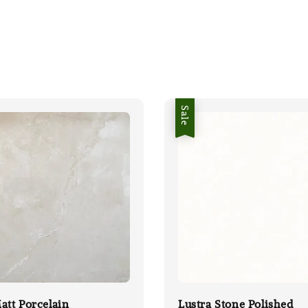
Sale
att Porcelain
Lustra Stone Polished