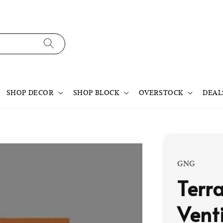
SHOP DECOR
SHOP BLOCK
OVERSTOCK
DEAL
GNG
Terr
Vent