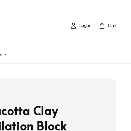
Login
Cart
S
acotta Clay
ilation Block