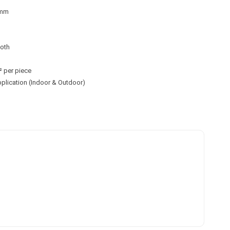
0mm
ooth
² per piece
application (Indoor & Outdoor)