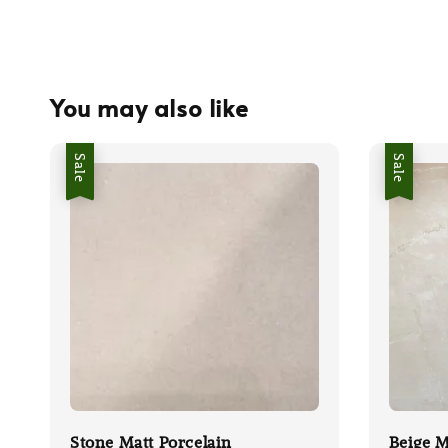
You may also like
Sale
Sale
Stone Matt Porcelain
Beige M