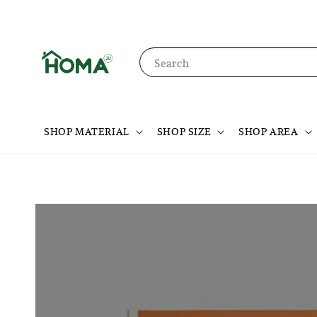
Search
SHOP MATERIAL
SHOP SIZE
SHOP AREA