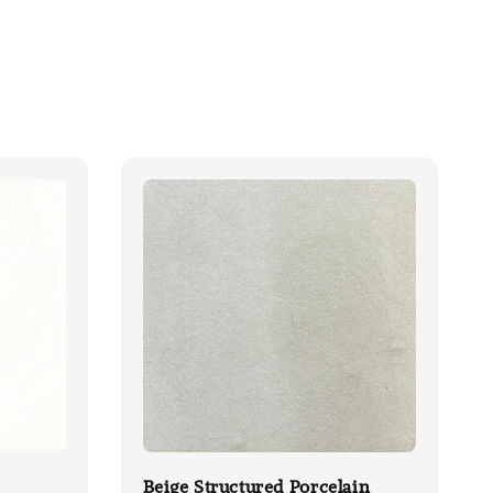
Beige Structured Porcelain