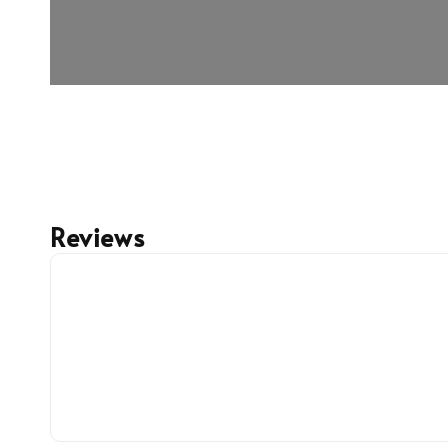
Reviews