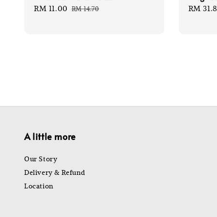
Sale
RM 11.00
Regular
Sale
RM 31.
RM 14.70
price
price
price
A little more
Our Story
Delivery & Refund
Location