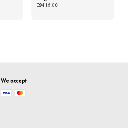
Regular
RM 16.00
price
We accept