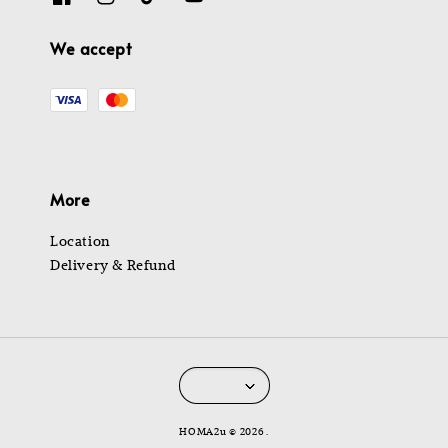
We accept
More
Location
Delivery & Refund
HOMA2u © 2026 .