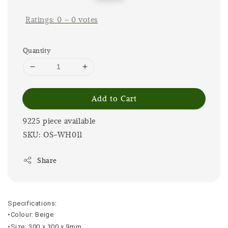
price
price
Ratings:
0
-
0
votes
Quantity
Add to Cart
9225 piece available
SKU: OS-WH011
Share
Specifications:
•Colour: Beige
•Size: 300 x 300 x 9mm