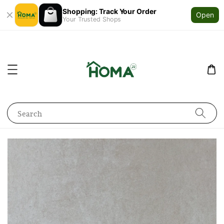
Shopping: Track Your Order
Open
Your Trusted Shops
Search