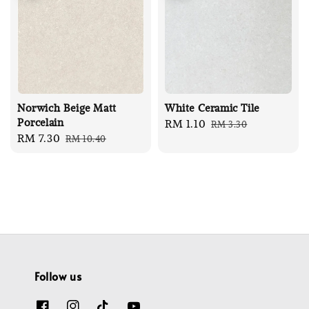
Norwich Beige Matt
White Ceramic Tile
Porcelain
Sale
RM 1.10
Regular
RM 3.30
Sale
RM 7.30
Regular
RM 10.40
price
price
price
price
Follow us