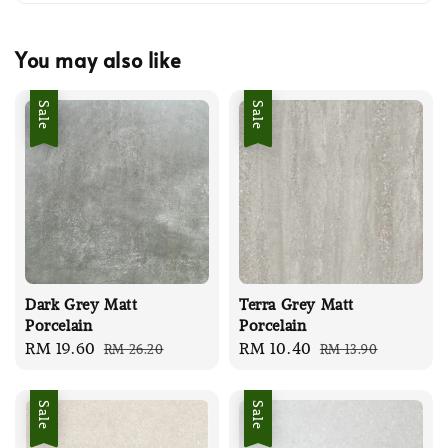
You may also like
Sale
Sale
Dark Grey Matt
Terra Grey Matt
Porcelain
Porcelain
Sale
RM 19.60
Regular
Sale
RM 10.40
Regular
RM 26.20
RM 13.90
price
price
price
price
Sale
Sale