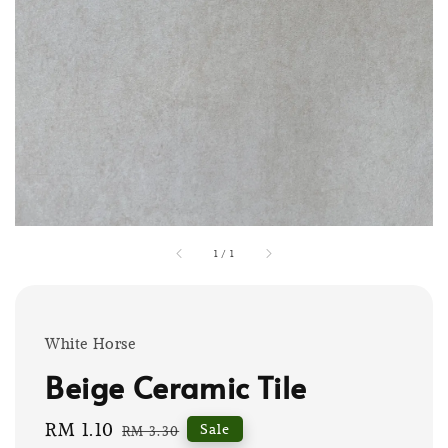
1
/
1
White Horse
Beige Ceramic Tile
Sale
RM 1.10
Regular
Sale
RM 3.30