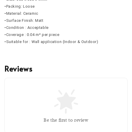
•Packing: Loose
•Material: Ceramic
•Surface Finish: Matt
•Condition : Acceptable
•Coverage : 0.04 m² per piece
•Suitable for : Wall application (Indoor & Outdoor)
Reviews
Be the first to review