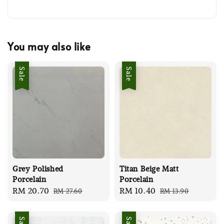
You may also like
Sale
Sale
Grey Polished
Titan Beige Matt
Porcelain
Porcelain
Sale
RM 20.70
Regular
Sale
RM 10.40
Regular
RM 27.60
RM 13.90
price
price
price
price
Sale
Sale