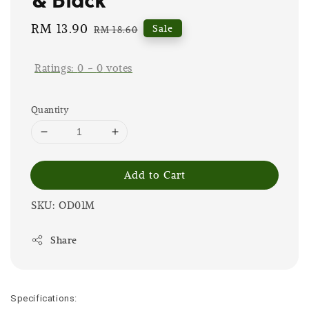
Sale
RM 13.90
Regular
Sale
RM 18.60
price
price
Ratings:
0
-
0
votes
Quantity
Add to Cart
SKU: OD01M
Share
Specifications: