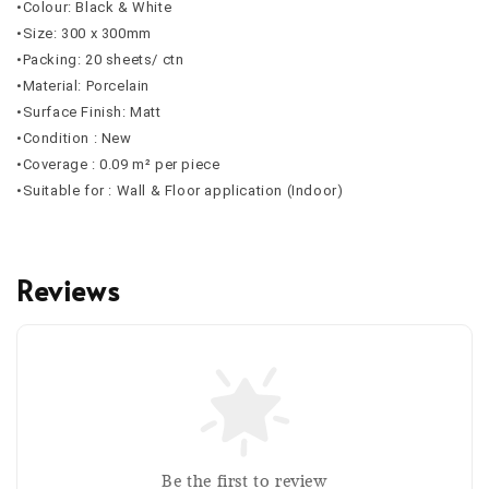
•Colour: Black & White
•Size: 300 x 300mm
•Packing: 20 sheets/ ctn
•Material: Porcelain
•Surface Finish: Matt
•Condition : New
•Coverage : 0.09 m² per piece
•Suitable for : Wall & Floor application (Indoor)
Reviews
Be the first to review