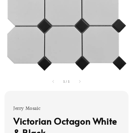
1
/
1
Jerry Mosaic
Victorian Octagon White
& Black