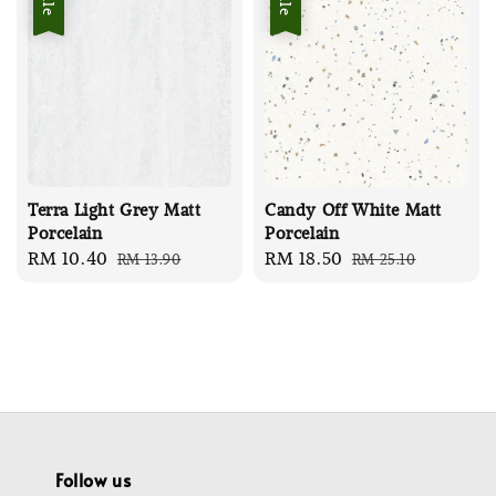
Terra Light Grey Matt
Candy Off White Matt
Porcelain
Porcelain
Sale
RM 10.40
Regular
Sale
RM 18.50
Regular
RM 13.90
RM 25.10
price
price
price
price
Follow us