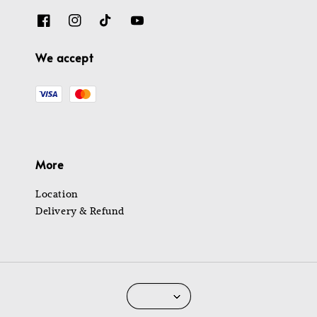
We accept
More
Location
Delivery & Refund