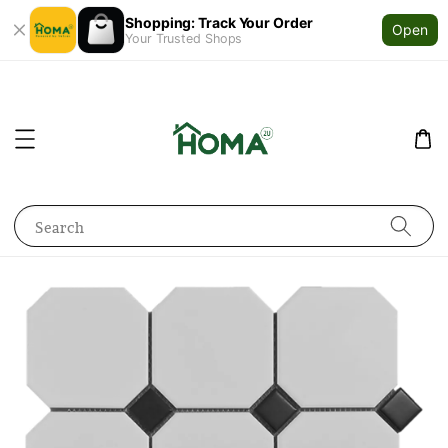
Shopping: Track Your Order
Open
Your Trusted Shops
Search