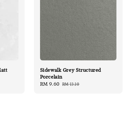
att
Sidewalk Grey Structured
Porcelain
Sale
RM 9.60
Regular
RM 13.10
price
price