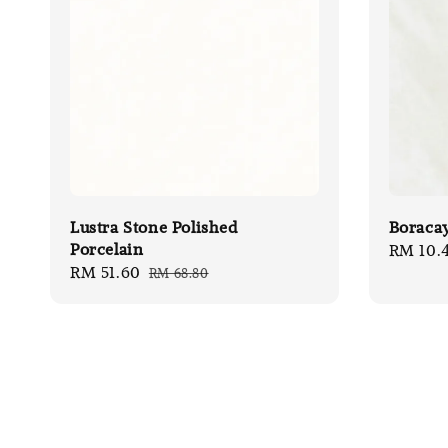
Lustra Stone Polished
Boracay
Porcelain
Sale
RM 10.
Sale
RM 51.60
Regular
RM 68.80
price
price
price