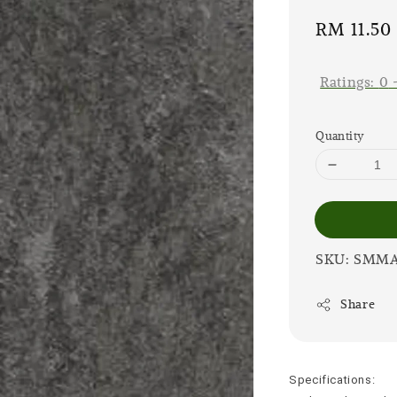
Sale
RM 11.50
price
Ratings:
0
Quantity
SKU: SMM
Share
Specifications: