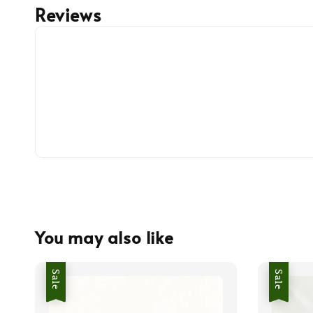
Reviews
You may also like
Sale
Sale