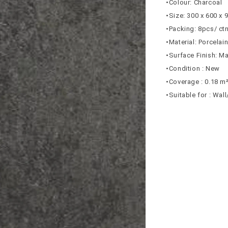
•Colour: Charcoal
•Size: 300 x 600 x
•Packing: 8pcs/ ct
•Material: Porcelai
•Surface Finish: Ma
•Condition : New
•Coverage : 0.18 m
•Suitable for : Wal