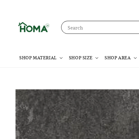
Search
SHOP MATERIAL
SHOP SIZE
SHOP AREA