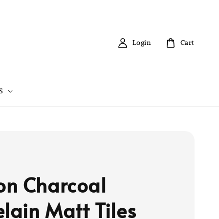
Login
Cart
S
n Charcoal
elain Matt Tiles