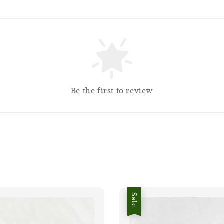
Be the first to review
Sale