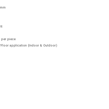
 9mm
n
n
tt
² per piece
l/Floor application (Indoor & Outdoor)