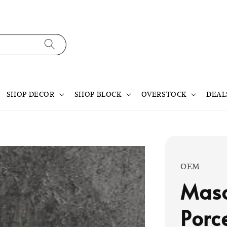
SHOP DECOR
SHOP BLOCK
OVERSTOCK
DEAL
OEM
Maso
Porc