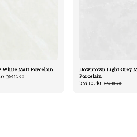
 White Matt Porcelain
Downtown Light Grey M
Porcelain
40
Regular
RM 13.90
Sale
RM 10.40
Regular
price
RM 13.90
price
price