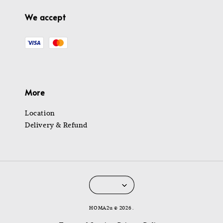
We accept
More
Location
Delivery & Refund
HOMA2u © 2026 .