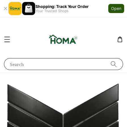
Shopping: Track Your Order
Open
Your Trusted Shops
Search