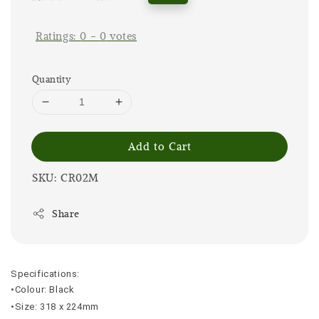
price
price
Ratings:
0
-
0
votes
Quantity
Add to Cart
SKU: CR02M
Share
Specifications:
•Colour: Black
•Size: 318 x 224mm