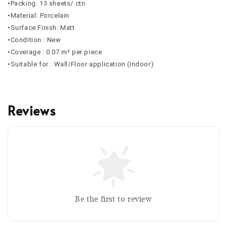
•Packing: 13 sheets/ ctn
•Material: Porcelain
•Surface Finish: Matt
•Condition : New
•Coverage : 0.07 m² per piece
•Suitable for : Wall/Floor application (Indoor)
Reviews
Be the first to review