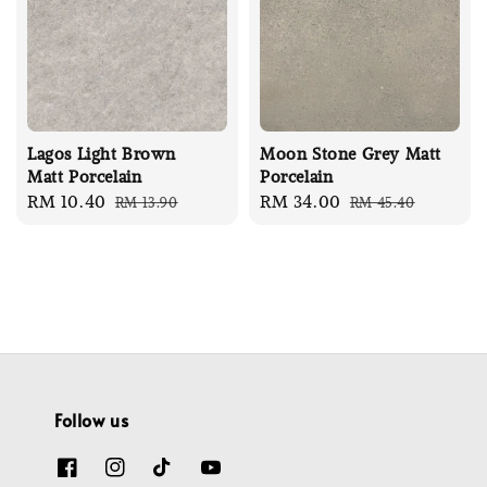
Lagos Light Brown
Moon Stone Grey Matt
Matt Porcelain
Porcelain
Sale
RM 10.40
Regular
Sale
RM 34.00
Regular
RM 13.90
RM 45.40
price
price
price
price
Follow us