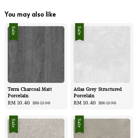
You may also like
Sale
Sale
Terra Charcoal Matt
Atlas Grey Structured
Porcelain
Porcelain
Sale
RM 10.40
Regular
Sale
RM 10.40
Regular
RM 13.90
RM 13.90
price
price
price
price
Sale
Sale