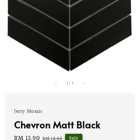
1
/
1
Jerry Mosaic
Chevron Matt Black
Sale
RM 13.90
Regular
Sale
RM 18.60